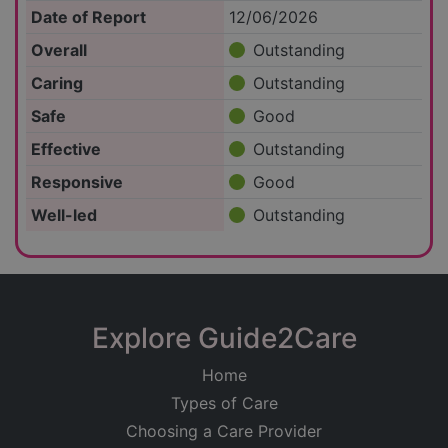
Date of Report
12/06/2026
Overall
Outstanding
Caring
Outstanding
Safe
Good
Effective
Outstanding
Responsive
Good
Well-led
Outstanding
Explore Guide2Care
Home
Types of Care
Choosing a Care Provider