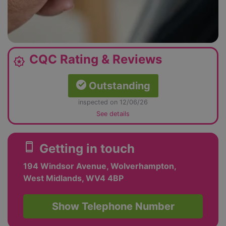
CQC Rating & Reviews
award_star
Outstanding
inspected on 12/06/26
See details
smartphone
Getting in touch
194 Windsor Avenue, Wolverhampton,
West Midlands, WV4 4BP
Show Telephone Number