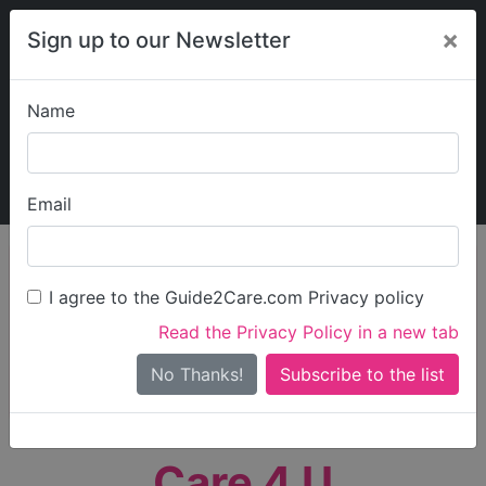
×
Sign up to our Newsletter
Name
Explore Guide2Care
My Guide2Care
Email
person_search
Find Care
I agree to the Guide2Care.com Privacy policy
Search
Read the Privacy Policy in a new tab
Options
Search Near Me
No Thanks!
check_box_outline_blank
Only show care rated
Outstanding
or
Good
Care 4 U