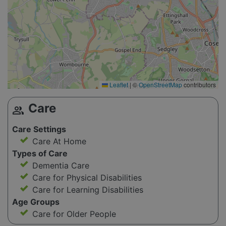
Leaflet
|
©
OpenStreetMap
contributors
Care
group
Care Settings
Care At Home
Types of Care
Dementia Care
Care for Physical Disabilities
Care for Learning Disabilities
Age Groups
Care for Older People