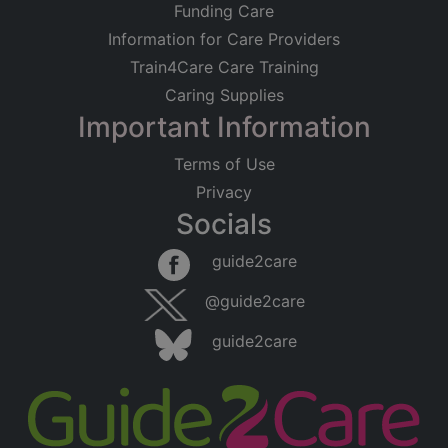
Funding Care
Information for Care Providers
Train4Care Care Training
Caring Supplies
Important Information
Terms of Use
Privacy
Socials
guide2care
@guide2care
guide2care