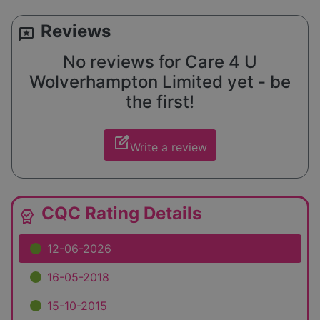
Reviews
reviews
No reviews for Care 4 U
Wolverhampton Limited yet - be
the first!
edit_square
Write a review
CQC Rating Details
editor_choice
12-06-2026
16-05-2018
15-10-2015