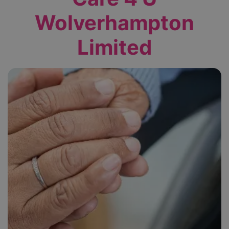
Wolverhampton
Limited