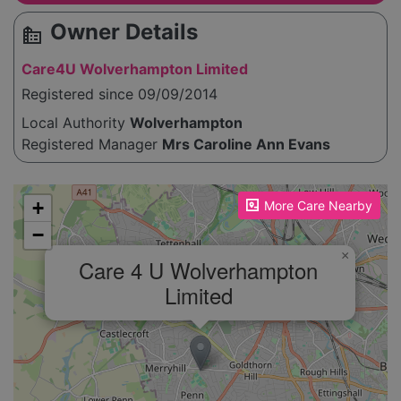
Owner Details
source_environment
Care4U Wolverhampton Limited
Registered since 09/09/2014
Local Authority
Wolverhampton
Registered Manager
Mrs Caroline Ann Evans
Please enable JavaScript to see the map!
+
More Care Nearby
−
×
Care 4 U Wolverhampton
Limited