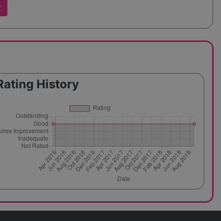
w
Rating History