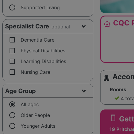
radio_button_unchecked
Supported Living
CQC R
award_star
Specialist Care
optional
check_box_outline_blank
Dementia Care
check_box_outline_blank
Physical Disabilities
check_box_outline_blank
Learning Disabilities
check_box_outline_blank
Nursing Care
Acco
apartment
Rooms
Age Group
4 tot
radio_button_checked
All ages
radio_button_unchecked
Older People
smartphone
Gett
radio_button_unchecked
Younger Adults
19 Pritcha