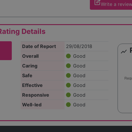
edit_square
Write a revie
ating Details
Date of Report
29/08/2018
show_chart
Overall
Good
Caring
Good
Safe
Good
Effective
Good
Responsive
Good
Well-led
Good