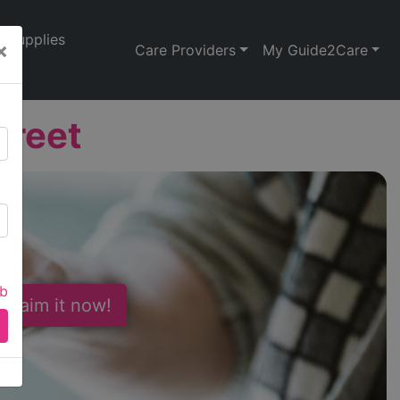
Supplies
×
Care Providers
My Guide2Care
treet
ab
 Claim it now!