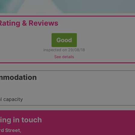
ating & Reviews
Good
inspected on 29/08/18
See details
mmodation
al capacity
ing in touch
rd Street,