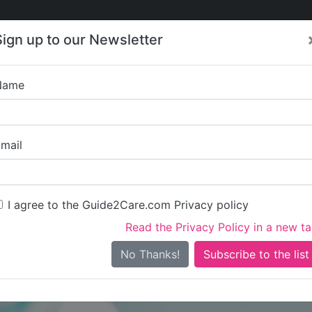
Care
Care
About Care
Contact
Training
Sign up to our Newsletter
Jobs
News
Name
Pritchard S
mail
I agree to the Guide2Care.com Privacy policy
Read the Privacy Policy in a new t
Is this your care business?
No Thanks!