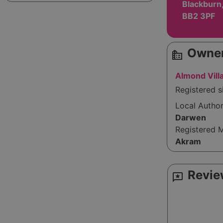
Blackburn,
BB2 3PF
Owner
source_environment
Almond Vill
Registered s
Local Autho
Darwen
Registered 
Akram
Revie
reviews