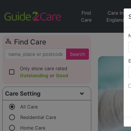
Find
Care In
Care
England
person_search
Find Care
Search
E
Only show care rated
check_box_outline_blank
Outstanding
or
Good
Care Setting
radio_button_checked
All Care
radio_button_unchecked
Residential Care
radio_button_unchecked
Home Care