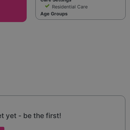
Residential Care
Age Groups
 yet - be the first!