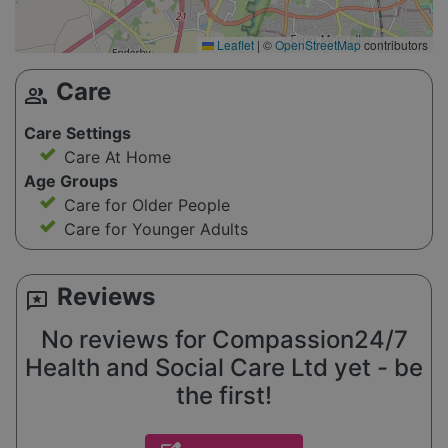
Leaflet
|
©
OpenStreetMap
contributors
Care
group
Care Settings
Care At Home
Age Groups
Care for Older People
Care for Younger Adults
Reviews
reviews
No reviews for Compassion24/7
Health and Social Care Ltd yet - be
the first!