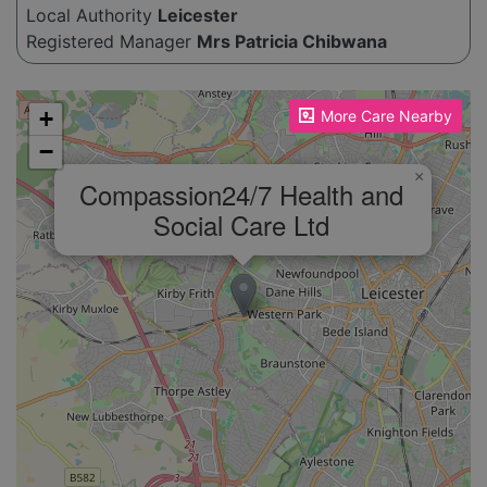
Local Authority
Leicester
Registered Manager
Mrs Patricia Chibwana
Please enable JavaScript to see the map!
+
More Care Nearby
−
×
Compassion24/7 Health and
Social Care Ltd