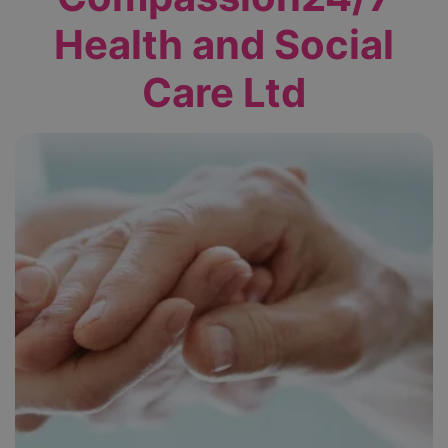
Health and Social
Care Ltd