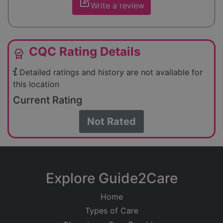
edit_square
Write a review
CQC Rating Details
editor_choice
Detailed ratings and history are not available for
this location
Current Rating
Not Rated
Explore Guide2Care
Home
Types of Care