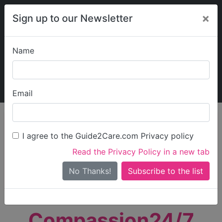
×
Sign up to our Newsletter
Name
Explore Guide2Care
My Guide2Care
Email
person_search
Find Care
I agree to the Guide2Care.com Privacy policy
Search
Read the Privacy Policy in a new tab
Options
Search Near Me
No Thanks!
check_box_outline_blank
Only show care rated
Outstanding
or
Good
Compassion24/7