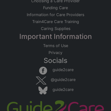
Choosing a Care Provider
Funding Care
Information for Care Providers
Train4Care Care Training
Caring Supplies
Important Information
Terms of Use
Privacy
Socials
guide2care
@guide2care
guide2care