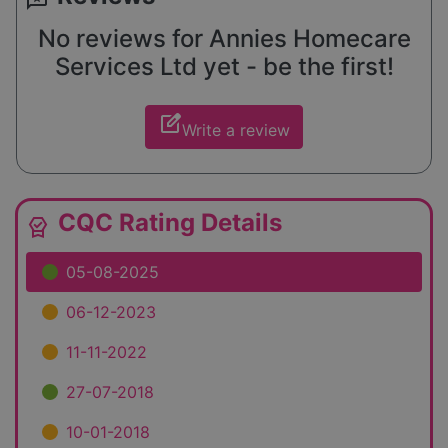
No reviews for Annies Homecare
Services Ltd yet - be the first!
edit_square
Write a review
CQC Rating Details
editor_choice
05-08-2025
06-12-2023
11-11-2022
27-07-2018
10-01-2018