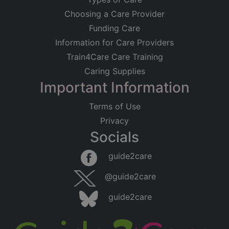
Choosing a Care Provider
Funding Care
Information for Care Providers
Train4Care Care Training
Caring Supplies
Important Information
Terms of Use
Privacy
Socials
guide2care
@guide2care
guide2care