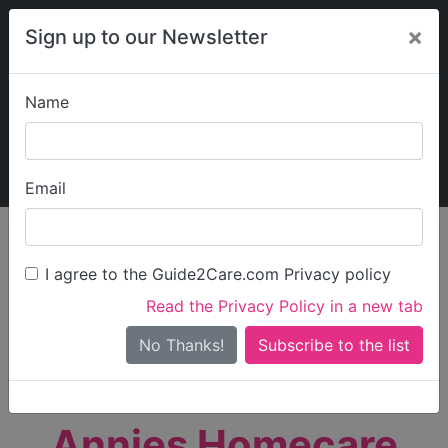
×
Sign up to our Newsletter
Name
Explore Guide2Care
My Guide2Care
Email
person_search
Find Care
I agree to the Guide2Care.com Privacy policy
Search
Read the Privacy Policy in a new tab
Options
Search Near Me
No Thanks!
check_box_outline_blank
Only show care rated
Outstanding
or
Good
Annies Homecare