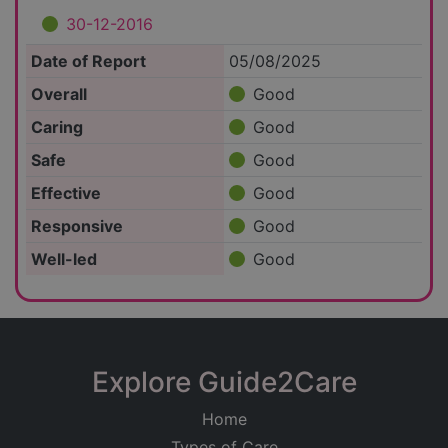
30-12-2016
Date of Report
05/08/2025
Overall
Good
Caring
Good
Safe
Good
Effective
Good
Responsive
Good
Well-led
Good
Explore Guide2Care
Home
Types of Care