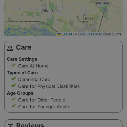
Leaflet
|
©
OpenStreetMap
contributors
Care
group
Care Settings
Care At Home
Types of Care
Dementia Care
Care for Physical Disabilities
Age Groups
Care for Older People
Care for Younger Adults
Reviews
reviews