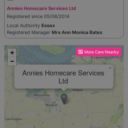
Annies Homecare Services Ltd
Registered since 05/08/2014
Local Authority
Essex
Registered Manager
Mrs Ann Monica Bates
Please enable JavaScript to see the map!
+
More Care Nearby
−
×
Annies Homecare Services
Ltd