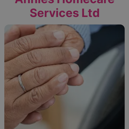
Services Ltd