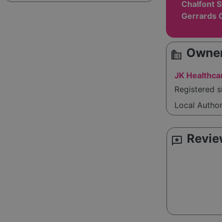
Chalfont S
Gerrards 
Owner
source_environment
JK Healthca
Registered 
Local Autho
Revie
reviews