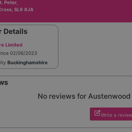
t. Peter,
Cross, SL9 8JA
 Details
re Limited
since 02/06/2023
rity
Buckinghamshire
ws
No reviews for Austenwood ye
edit_square
Write a revie