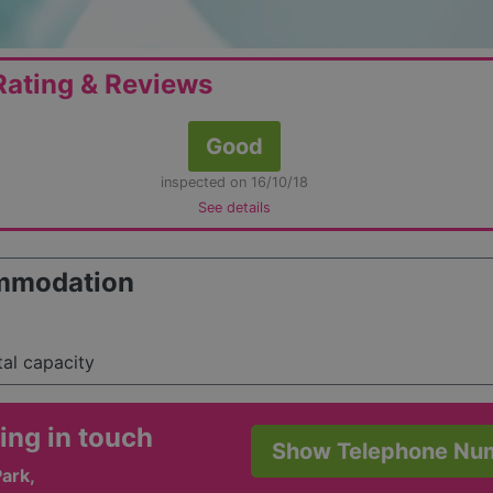
ating & Reviews
Good
inspected on 16/10/18
See details
mmodation
tal capacity
ing in touch
Show Telephone Nu
ark,