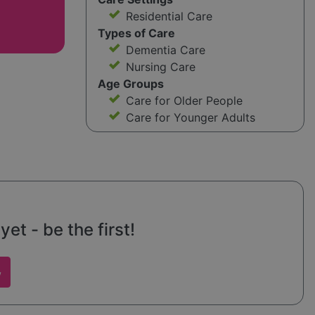
Residential Care
Types of Care
Dementia Care
Nursing Care
Age Groups
Care for Older People
Care for Younger Adults
t - be the first!
w