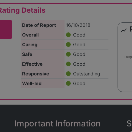
ating Details
Date of Report
16/10/2018
show_chart
Overall
Good
Caring
Good
Safe
Good
Effective
Good
Responsive
Outstanding
Well-led
Good
Important Information
S