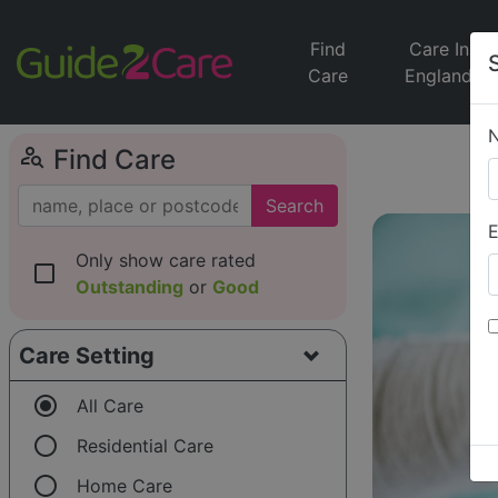
Find
Care In
Care
England
person_search
Find Care
Search
E
Only show care rated
check_box_outline_blank
Outstanding
or
Good
Care Setting
radio_button_checked
All Care
radio_button_unchecked
Residential Care
radio_button_unchecked
Home Care