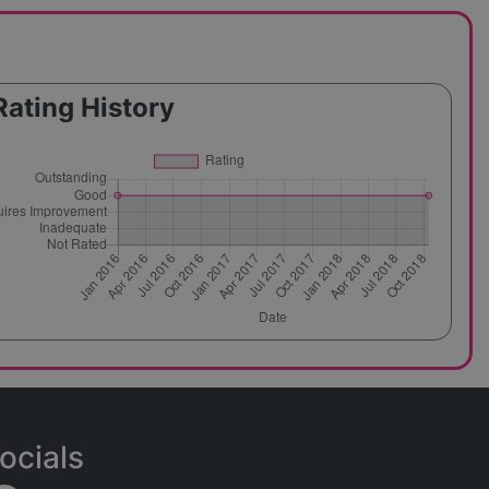
Rating History
ocials