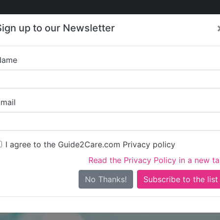
Care
Care
About Care
Contact
Training
Sign up to our Newsletter
Jobs
News
Name
Austenw
mail
I agree to the Guide2Care.com Privacy policy
Read the Privacy Policy in a new t
Is this your care business?
No Thanks!