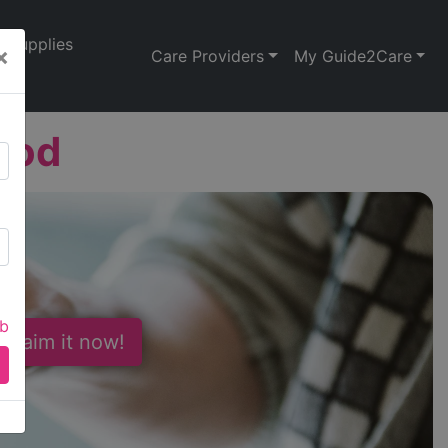
Supplies
×
Care Providers
My Guide2Care
ood
ab
 Claim it now!