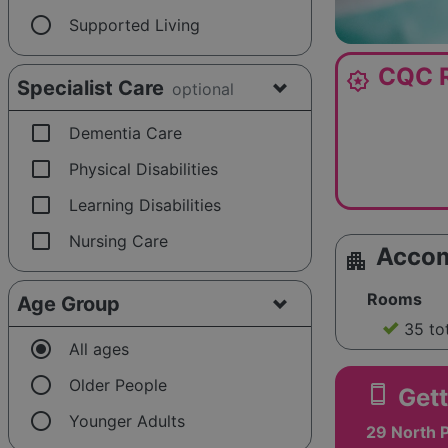
radio_button_unchecked
Supported Living
CQC R
award_star
Specialist Care
optional
check_box_outline_blank
Dementia Care
check_box_outline_blank
Physical Disabilities
check_box_outline_blank
Learning Disabilities
check_box_outline_blank
Nursing Care
Acco
apartment
Rooms
Age Group
35 to
radio_button_checked
All ages
radio_button_unchecked
Older People
smartphone
Gett
radio_button_unchecked
Younger Adults
29 North P