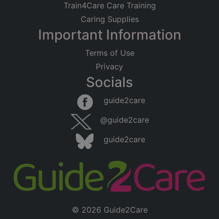
Train4Care Care Training
Caring Supplies
Important Information
Terms of Use
Privacy
Socials
guide2care
@guide2care
guide2care
© 2026 Guide2Care