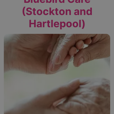
(Stockton and
Hartlepool)