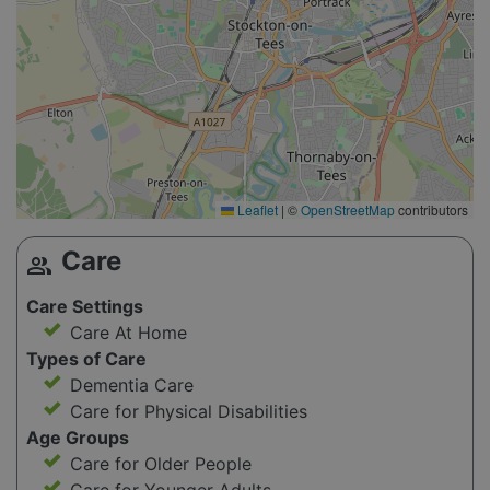
Leaflet
|
©
OpenStreetMap
contributors
Care
group
Care Settings
Care At Home
Types of Care
Dementia Care
Care for Physical Disabilities
Age Groups
Care for Older People