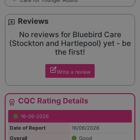
Care for Younger Adults
Reviews
reviews
No reviews for Bluebird Care
(Stockton and Hartlepool) yet - be
the first!
edit_square
Write a review
CQC Rating Details
editor_choice
16-06-2026
Date of Report
16/06/2026
Overall
Good