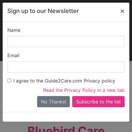
×
Sign up to our Newsletter
Name
Explore Guide2Care
My Guide2Care
Email
person_search
Find Care
I agree to the Guide2Care.com Privacy policy
Search
Read the Privacy Policy in a new tab
Options
Search Near Me
No Thanks!
check_box_outline_blank
Only show care rated
Outstanding
or
Good
Bluebird Care