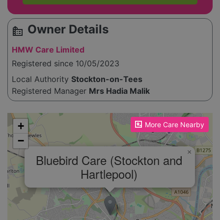
Owner Details
source_environment
HMW Care Limited
Registered since 10/05/2023
Local Authority
Stockton-on-Tees
Registered Manager
Mrs Hadia Malik
Please enable JavaScript to see the map!
+
More Care Nearby
−
×
Bluebird Care (Stockton and
Hartlepool)