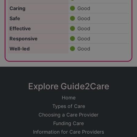
Caring
Good
Safe
Good
Effective
Good
Responsive
Good
Well-led
Good
Explore Guide2Care
Home
Types of Care
Choosing a Care Provider
Funding Care
Information for Care Providers