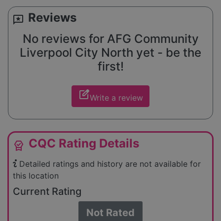
Reviews
reviews
No reviews for AFG Community
Liverpool City North yet - be the
first!
edit_square
Write a review
CQC Rating Details
editor_choice
Detailed ratings and history are not available for
this location
Current Rating
Not Rated