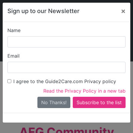
×
Sign up to our Newsletter
Name
Explore Guide2Care
My Guide2Care
Email
person_search
Find Care
I agree to the Guide2Care.com Privacy policy
Search
Read the Privacy Policy in a new tab
Options
Search Near Me
No Thanks!
check_box_outline_blank
Only show care rated
Outstanding
or
Good
AFG Community