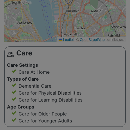
Leaflet
|
©
OpenStreetMap
contributors
Care
group
Care Settings
Care At Home
Types of Care
Dementia Care
Care for Physical Disabilities
Care for Learning Disabilities
Age Groups
Care for Older People
Care for Younger Adults