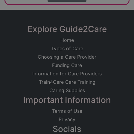
Explore Guide2Care
Home
Types of Care
Choosing a Care Provider
Funding Care
Information for Care Providers
Train4Care Care Training
Caring Supplies
Important Information
Terms of Use
Privacy
Socials