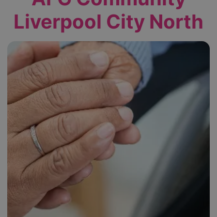
Liverpool City North