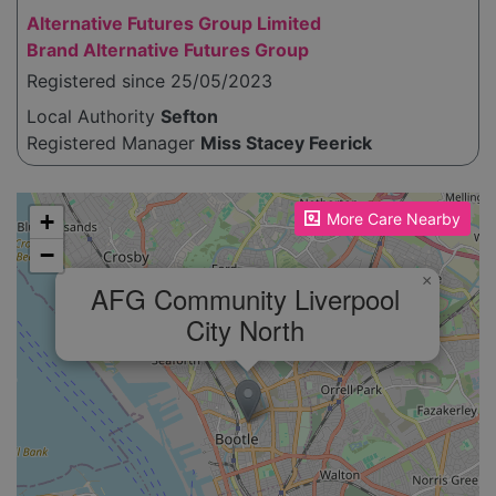
Alternative Futures Group Limited
Brand Alternative Futures Group
Registered since 25/05/2023
Local Authority
Sefton
Registered Manager
Miss Stacey Feerick
Please enable JavaScript to see the map!
+
More Care Nearby
−
×
AFG Community Liverpool
City North