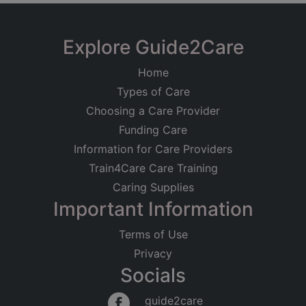
Explore Guide2Care
Home
Types of Care
Choosing a Care Provider
Funding Care
Information for Care Providers
Train4Care Care Training
Caring Supplies
Important Information
Terms of Use
Privacy
Socials
guide2care