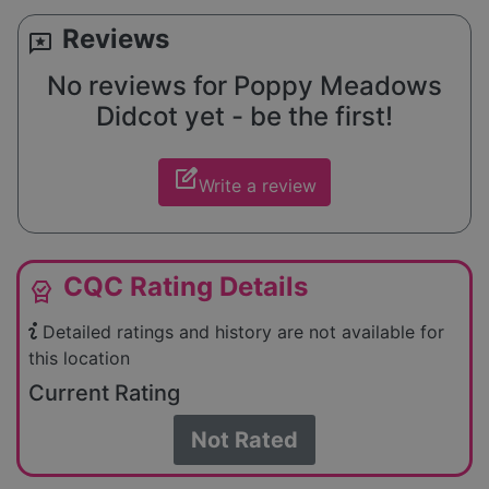
Reviews
reviews
No reviews for Poppy Meadows
Didcot yet - be the first!
edit_square
Write a review
CQC Rating Details
editor_choice
Detailed ratings and history are not available for
this location
Current Rating
Not Rated