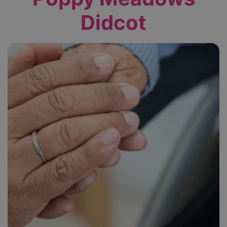
Didcot