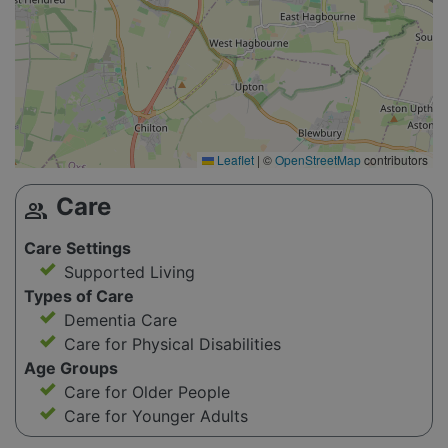
Leaflet
|
©
OpenStreetMap
contributors
Care
group
Care Settings
Supported Living
Types of Care
Dementia Care
Care for Physical Disabilities
Age Groups
Care for Older People
Care for Younger Adults