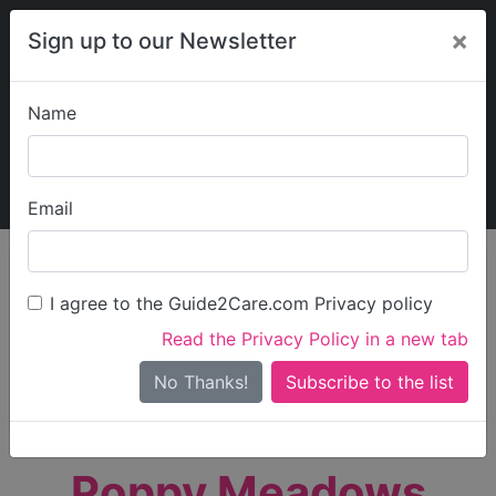
×
Sign up to our Newsletter
Name
Explore Guide2Care
My Guide2Care
Email
person_search
Find Care
I agree to the Guide2Care.com Privacy policy
Search
Read the Privacy Policy in a new tab
Options
Search Near Me
No Thanks!
check_box_outline_blank
Only show care rated
Outstanding
or
Good
Poppy Meadows