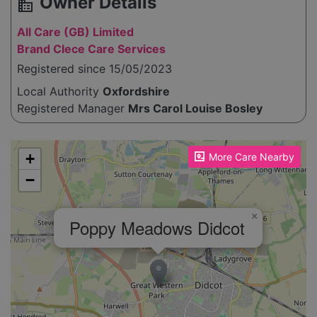
Owner Details
source_environment
All Care (GB) Limited
Brand Clece Care Services
Registered since 15/05/2023
Local Authority
Oxfordshire
Registered Manager
Mrs Carol Louise Bosley
Please enable JavaScript to see the map!
+
More Care Nearby
−
×
Poppy Meadows Didcot