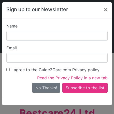
×
Sign up to our Newsletter
Name
Explore Guide2Care
My Guide2Care
Email
person_search
Find Care
I agree to the Guide2Care.com Privacy policy
Search
Read the Privacy Policy in a new tab
Options
Search Near Me
No Thanks!
check_box_outline_blank
Only show care rated
Outstanding
or
Good
Bestcare24 Ltd