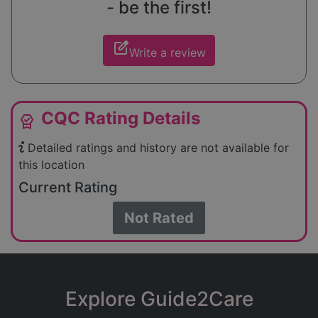
- be the first!
edit_square
Write a review
CQC Rating Details
editor_choice
Detailed ratings and history are not available for
this location
Current Rating
Not Rated
Explore Guide2Care