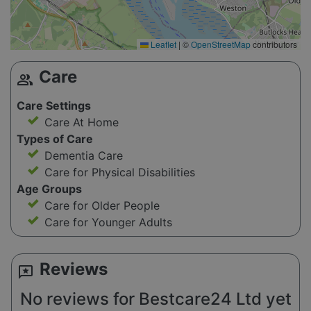
Leaflet
|
©
OpenStreetMap
contributors
Care
group
Care Settings
Care At Home
Types of Care
Dementia Care
Care for Physical Disabilities
Age Groups
Care for Older People
Care for Younger Adults
Reviews
reviews
No reviews for Bestcare24 Ltd yet