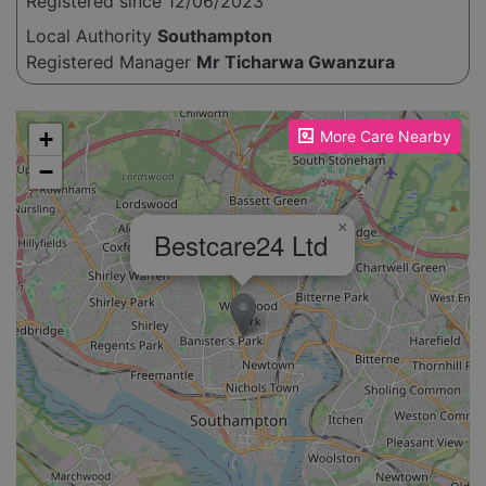
Registered since 12/06/2023
Local Authority
Southampton
Registered Manager
Mr Ticharwa Gwanzura
Please enable JavaScript to see the map!
+
More Care Nearby
−
×
Bestcare24 Ltd