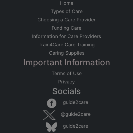
Home
Types of Care
Choosing a Care Provider
Funding Care
Information for Care Providers
Train4Care Care Training
Caring Supplies
Important Information
Terms of Use
Privacy
Socials
guide2care
@guide2care
guide2care