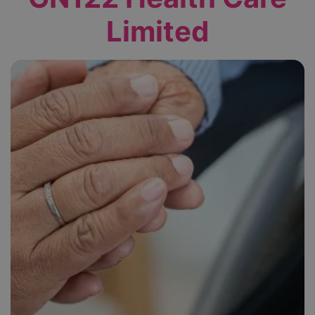
Limited