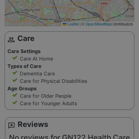
Leaflet
|
©
OpenStreetMap
contributors
Care
group
Care Settings
Care At Home
Types of Care
Dementia Care
Care for Physical Disabilities
Age Groups
Care for Older People
Care for Younger Adults
Reviews
reviews
No reviews for GN122 Health Care