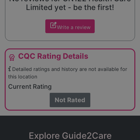
Limited yet - be the first!
edit_square
Write a review
CQC Rating Details
editor_choice
Detailed ratings and history are not available for
this location
Current Rating
Not Rated
Explore Guide2Care