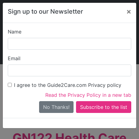
×
Sign up to our Newsletter
Name
Explore Guide2Care
My Guide2Care
Email
person_search
Find Care
I agree to the Guide2Care.com Privacy policy
Search
Read the Privacy Policy in a new tab
Options
Search Near Me
No Thanks!
check_box_outline_blank
Only show care rated
Outstanding
or
Good
GN122 Health Care