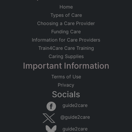
Home
Types of Care
Choosing a Care Provider
Funding Care
Information for Care Providers
Train4Care Care Training
Caring Supplies
Important Information
Terms of Use
Privacy
Socials
guide2care
@guide2care
guide2care