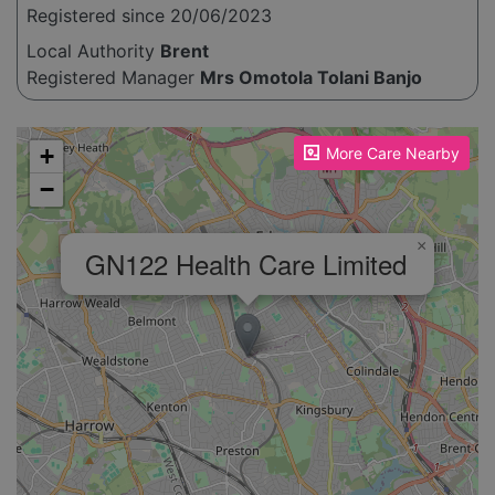
Registered since 20/06/2023
Local Authority
Brent
Registered Manager
Mrs Omotola Tolani Banjo
Please enable JavaScript to see the map!
+
More Care Nearby
−
×
GN122 Health Care Limited