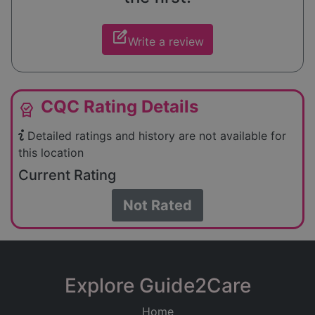
edit_square
Write a review
CQC Rating Details
editor_choice
Detailed ratings and history are not available for
this location
Current Rating
Not Rated
Explore Guide2Care
Home