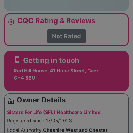
CQC Rating & Reviews
award_star
Not Rated
smartphone
Getting in touch
Red Hill House, 41 Hope Street, Caer,
CH4 8BU
Owner Details
source_environment
Sisters For Life (SFL) Healthcare Limited
Registered since 17/05/2023
Local Authority
Cheshire West and Chester