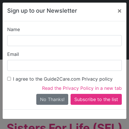
×
Sign up to our Newsletter
Name
Explore Guide2Care
My Guide2Care
Email
person_search
Find Care
I agree to the Guide2Care.com Privacy policy
Search
Read the Privacy Policy in a new tab
Options
Search Near Me
No Thanks!
check_box_outline_blank
Only show care rated
Outstanding
or
Good
Sisters For Life (SFL)