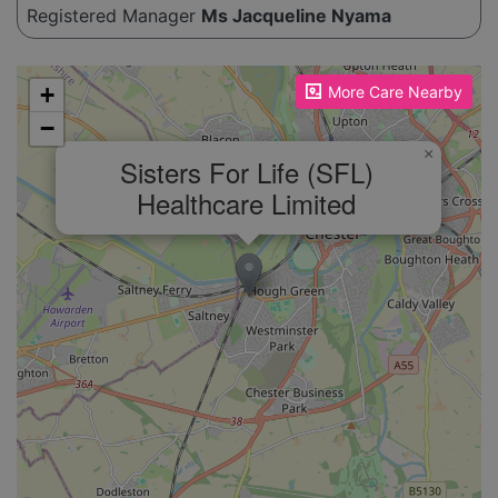
Registered Manager
Ms Jacqueline Nyama
Please enable JavaScript to see the map!
+
More Care Nearby
−
×
Sisters For Life (SFL)
Healthcare Limited