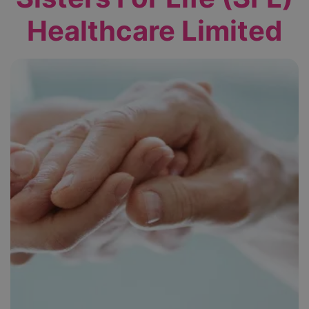
Healthcare Limited