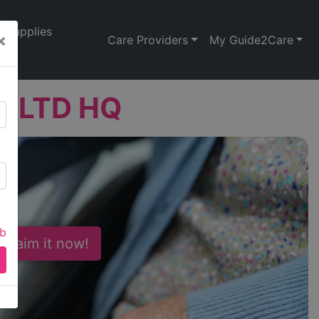
Supplies
×
Care Providers
My Guide2Care
ns LTD HQ
ab
 Claim it now!