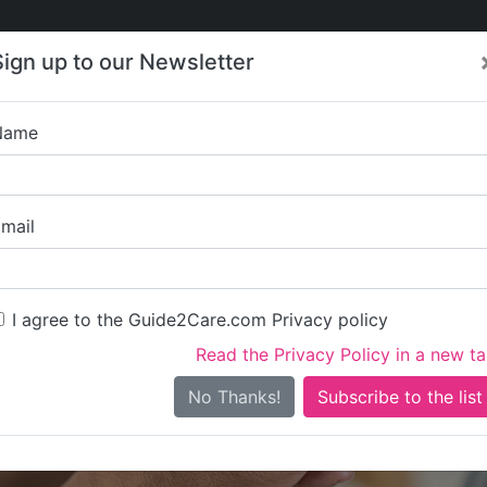
Care
Care
About Care
Contact
Training
Sign up to our Newsletter
Jobs
News
Name
Lilibeth Cousi
mail
I agree to the Guide2Care.com Privacy policy
Read the Privacy Policy in a new t
Is this your care business?
No Thanks!