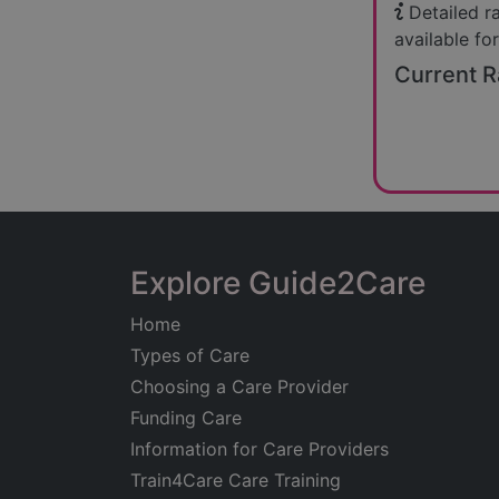
Detailed r
available for
Current R
Explore Guide2Care
Home
Types of Care
Choosing a Care Provider
Funding Care
Information for Care Providers
Train4Care Care Training