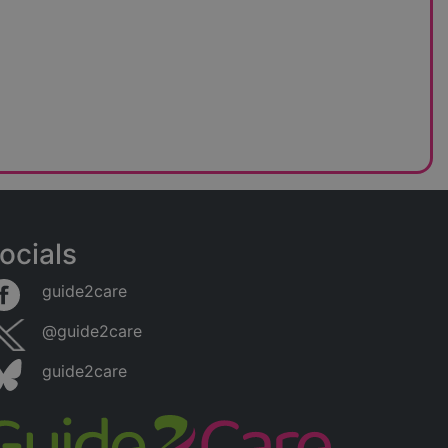
ocials
guide2care
@guide2care
guide2care