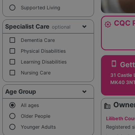
radio_button_unchecked
Supported Living
CQC R
award_star
Specialist Care
optional
check_box_outline_blank
Dementia Care
check_box_outline_blank
Physical Disabilities
check_box_outline_blank
Learning Disabilities
smartphone
Gett
check_box_outline_blank
Nursing Care
31 Castle 
MK40 3N
Age Group
Owner
radio_button_checked
source_environment
All ages
radio_button_unchecked
Older People
Lilibeth Cou
radio_button_unchecked
Younger Adults
Registered 