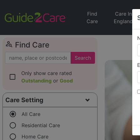
Find
Care In
Care
England
person_search
Find Care
Search
E
Only show care rated
check_box_outline_blank
Outstanding
or
Good
Care Setting
radio_button_checked
All Care
radio_button_unchecked
Residential Care
radio_button_unchecked
Home Care