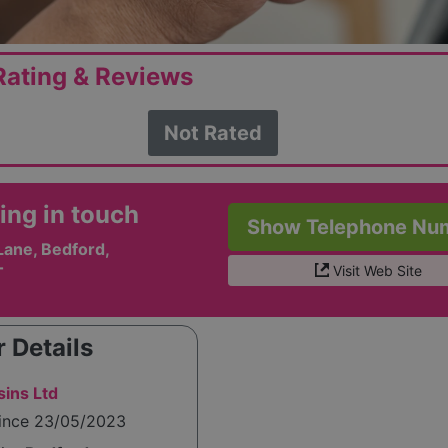
ating & Reviews
Not Rated
ing in touch
Show Telephone Nu
Lane, Bedford,
Visit Web Site
T
 Details
sins Ltd
since 23/05/2023