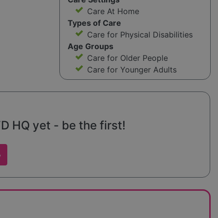
Care At Home
Types of Care
Care for Physical Disabilities
Age Groups
Care for Older People
Care for Younger Adults
D HQ yet - be the first!
w