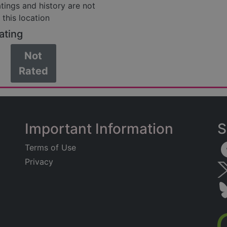
atings and history are not
 this location
ating
Not
Rated
Important Information
S
Terms of Use
Privacy