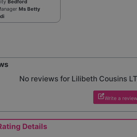
rity
Bedford
Manager
Ms Betty
di
ws
No reviews for Lilibeth Cousins LT
edit_square
Write a revie
ating Details