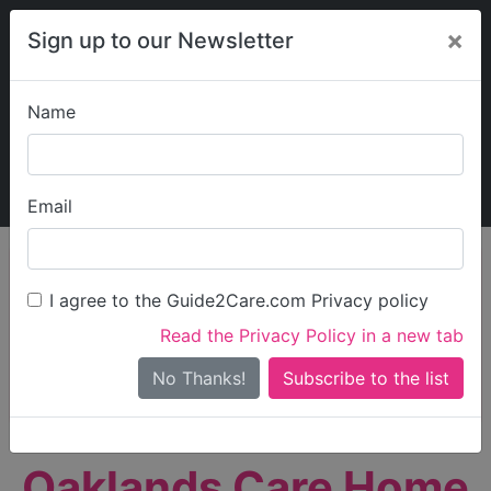
×
Sign up to our Newsletter
Name
Explore Guide2Care
My Guide2Care
Email
person_search
Find Care
I agree to the Guide2Care.com Privacy policy
Search
Read the Privacy Policy in a new tab
Options
Search Near Me
No Thanks!
check_box_outline_blank
Only show care rated
Outstanding
or
Good
Oaklands Care Home