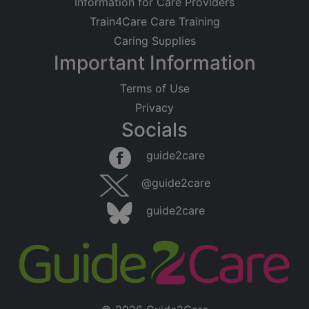
Information for Care Providers
Train4Care Care Training
Caring Supplies
Important Information
Terms of Use
Privacy
Socials
guide2care
@guide2care
guide2care