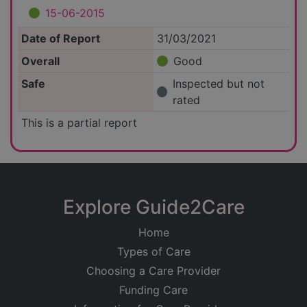
15-06-2015
Date of Report
31/03/2021
Overall
Good
Safe
Inspected but not
rated
This is a partial report
Explore Guide2Care
Home
Types of Care
Choosing a Care Provider
Funding Care