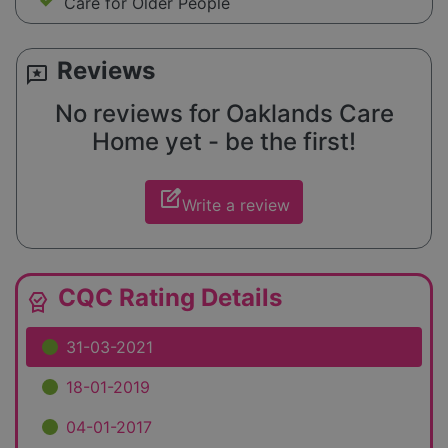
Care for Older People
Reviews
reviews
No reviews for Oaklands Care
Home yet - be the first!
edit_square
Write a review
CQC Rating Details
editor_choice
31-03-2021
18-01-2019
04-01-2017