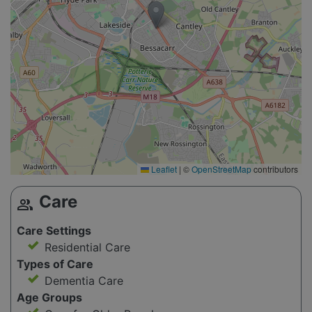
Leaflet
|
©
OpenStreetMap
contributors
Care
group
Care Settings
Residential Care
Types of Care
Dementia Care
Age Groups