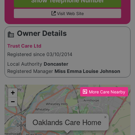
Show Telephone Number
Visit Web Site
Owner Details
source_environment
Trust Care Ltd
Registered since 03/10/2014
Local Authority
Doncaster
Registered Manager
Miss Emma Louise Johnson
Please enable JavaScript to see the map!
+
More Care Nearby
−
×
Oaklands Care Home