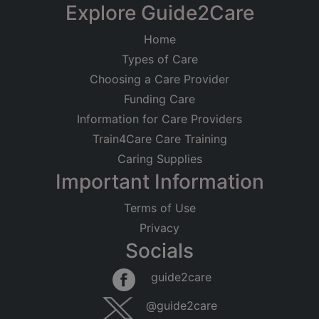
Explore Guide2Care
Home
Types of Care
Choosing a Care Provider
Funding Care
Information for Care Providers
Train4Care Care Training
Caring Supplies
Important Information
Terms of Use
Privacy
Socials
guide2care
@guide2care