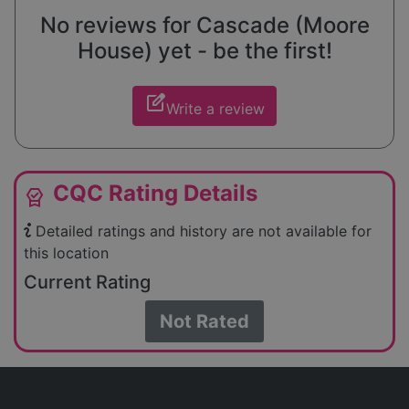
No reviews for Cascade (Moore
House) yet - be the first!
edit_square
Write a review
CQC Rating Details
editor_choice
Detailed ratings and history are not available for
this location
Current Rating
Not Rated