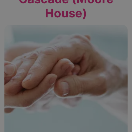
House)