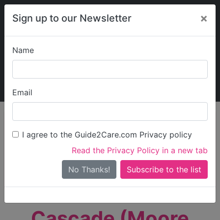
×
Sign up to our Newsletter
Name
Explore Guide2Care
My Guide2Care
Email
person_search
Find Care
I agree to the Guide2Care.com Privacy policy
Search
Read the Privacy Policy in a new tab
Options
Search Near Me
No Thanks!
check_box_outline_blank
Only show care rated
Outstanding
or
Good
Cascade (Moore