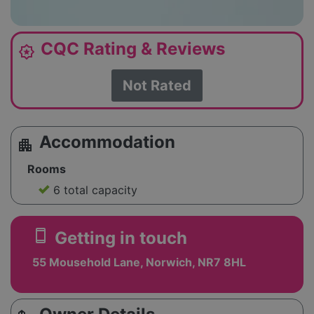
CQC Rating & Reviews
award_star
Not Rated
Accommodation
apartment
Rooms
6 total capacity
smartphone
Getting in touch
55 Mousehold Lane, Norwich, NR7 8HL