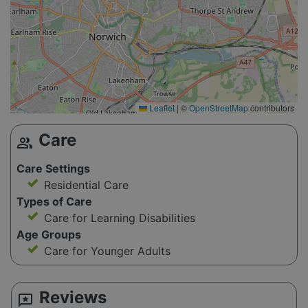
Leaflet
|
©
OpenStreetMap
contributors
Care
group
Care Settings
Residential Care
Types of Care
Care for Learning Disabilities
Age Groups
Care for Younger Adults
Reviews
reviews