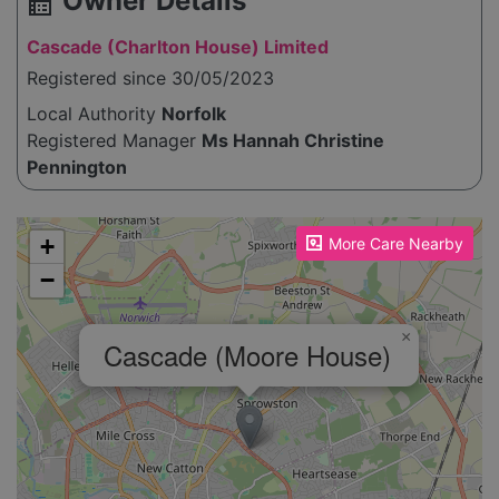
Owner Details
source_environment
Cascade (Charlton House) Limited
Registered since 30/05/2023
Local Authority
Norfolk
Registered Manager
Ms Hannah Christine
Pennington
Please enable JavaScript to see the map!
+
More Care Nearby
−
×
Cascade (Moore House)