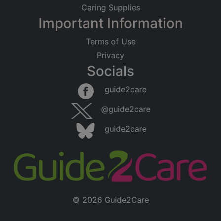
Caring Supplies
Important Information
Terms of Use
Privacy
Socials
guide2care
@guide2care
guide2care
© 2026 Guide2Care