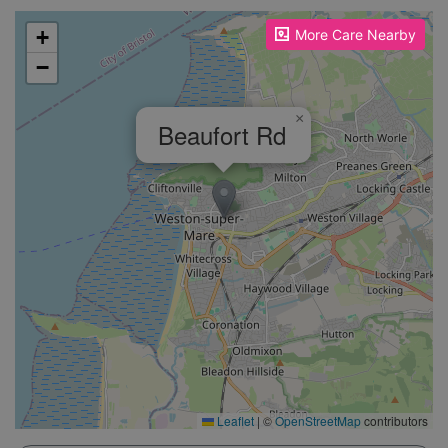
Please enable JavaScript to see the map!
+
More Care Nearby
−
×
Beaufort Rd
Leaflet
|
©
OpenStreetMap
contributors