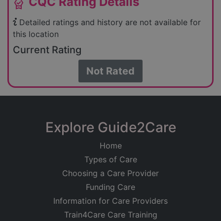
CQC Rating Details
editor_choice
Detailed ratings and history are not available for
this location
Current Rating
Not Rated
Explore Guide2Care
Home
Types of Care
Choosing a Care Provider
Funding Care
Information for Care Providers
Train4Care Care Training