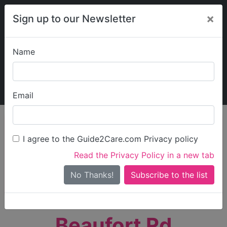
×
Sign up to our Newsletter
Name
Explore Guide2Care
My Guide2Care
Email
person_search
Find Care
I agree to the Guide2Care.com Privacy policy
Search
Read the Privacy Policy in a new tab
Options
Search Near Me
No Thanks!
check_box_outline_blank
Only show care rated
Outstanding
or
Good
Beaufort Rd