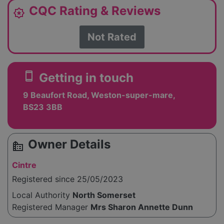
CQC Rating & Reviews
award_star
Not Rated
smartphone
Getting in touch
9 Beaufort Road, Weston-super-mare,
BS23 3BB
Owner Details
source_environment
Cintre
Registered since 25/05/2023
Local Authority
North Somerset
Registered Manager
Mrs Sharon Annette Dunn