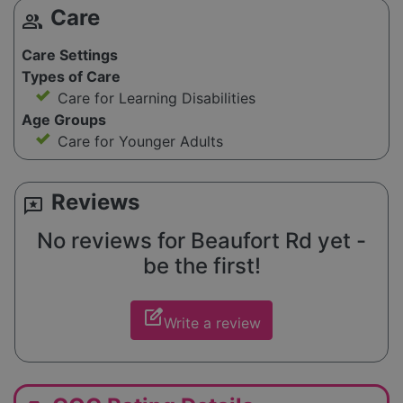
Care
group
Care Settings
Types of Care
Care for Learning Disabilities
Age Groups
Care for Younger Adults
Reviews
reviews
No reviews for Beaufort Rd yet -
be the first!
edit_square
Write a review