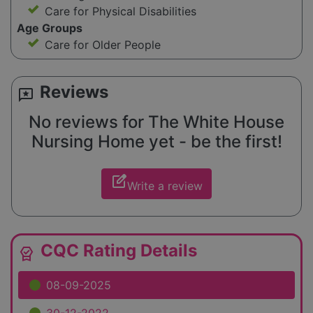
Care for Physical Disabilities
Age Groups
Care for Older People
Reviews
reviews
No reviews for The White House
Nursing Home yet - be the first!
edit_square
Write a review
CQC Rating Details
editor_choice
08-09-2025