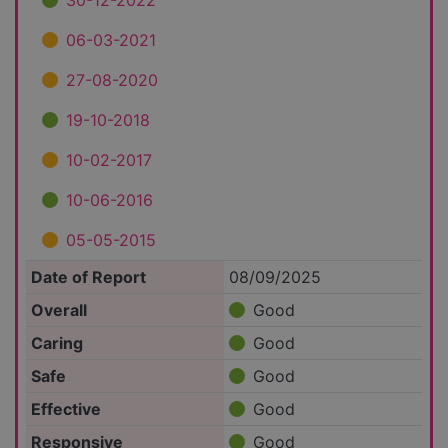
30-12-2022
06-03-2021
27-08-2020
19-10-2018
10-02-2017
10-06-2016
05-05-2015
Date of Report
08/09/2025
Overall
Good
Caring
Good
Safe
Good
Effective
Good
Responsive
Good