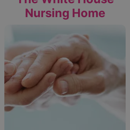
Nursing Home