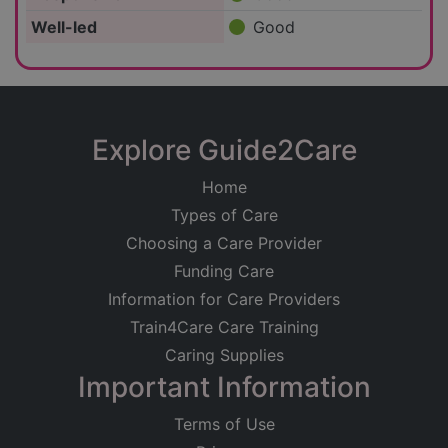
Well-led
Good
Explore Guide2Care
Home
Types of Care
Choosing a Care Provider
Funding Care
Information for Care Providers
Train4Care Care Training
Caring Supplies
Important Information
Terms of Use