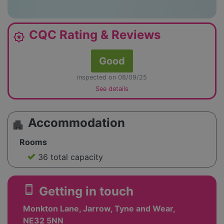
CQC Rating & Reviews
award_star
Good
inspected on 08/09/25
See details
Accommodation
apartment
Rooms
36 total capacity
smartphone
Getting in touch
Monkton Lane, Jarrow, Tyne and Wear,
NE32 5NN