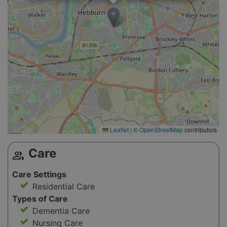
Leaflet
|
©
OpenStreetMap
contributors
Care
group
Care Settings
Residential Care
Types of Care
Dementia Care
Nursing Care