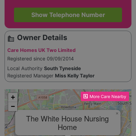
Show Telephone Number
Owner Details
source_environment
Care Homes UK Two Limited
Registered since 09/09/2014
Local Authority
South Tyneside
Registered Manager
Miss Kelly Taylor
Please enable JavaScript to see the map!
+
More Care Nearby
−
×
The White House Nursing
Home