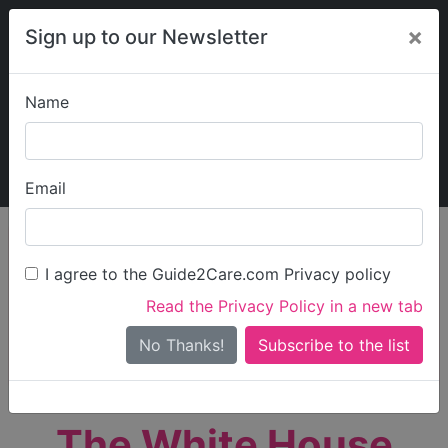
×
Sign up to our Newsletter
Name
Explore Guide2Care
My Guide2Care
Email
person_search
Find Care
I agree to the Guide2Care.com Privacy policy
Search
Read the Privacy Policy in a new tab
Options
Search Near Me
No Thanks!
check_box_outline_blank
Only show care rated
Outstanding
or
Good
The White House