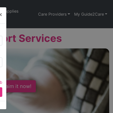
Supplies
×
Care Providers
My Guide2Care
port Services
ab
 Claim it now!