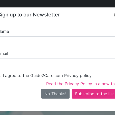
Care
Care
About Care
Contact
Training
Sign up to our Newsletter
Jobs
News
Name
Elite Care and Sup
mail
I agree to the Guide2Care.com Privacy policy
Read the Privacy Policy in a new t
Is this your care business?
No Thanks!