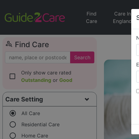
Find
Care In
Care
England
person_search
Find Care
Search
E
Only show care rated
check_box_outline_blank
Outstanding
or
Good
Care Setting
radio_button_checked
All Care
radio_button_unchecked
Residential Care
radio_button_unchecked
Home Care