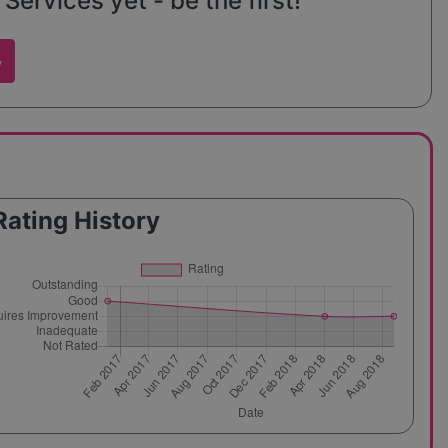
Services yet - be the first!
w
Rating History