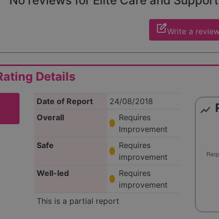
No reviews for Elite Care and Support 
edit_square
Write a revie
ating Details
Date of Report
24/08/2018
show_chart
Overall
Requires
Improvement
Safe
Requires
improvement
Well-led
Requires
improvement
This is a partial report