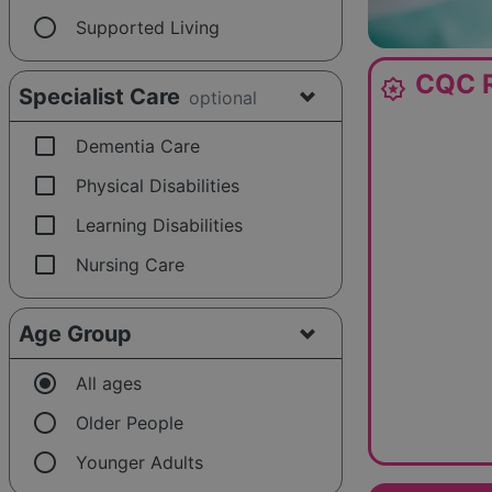
radio_button_unchecked
Supported Living
CQC R
award_star
Specialist Care
optional
check_box_outline_blank
Dementia Care
check_box_outline_blank
Physical Disabilities
check_box_outline_blank
Learning Disabilities
check_box_outline_blank
Nursing Care
Age Group
radio_button_checked
All ages
radio_button_unchecked
Older People
radio_button_unchecked
Younger Adults