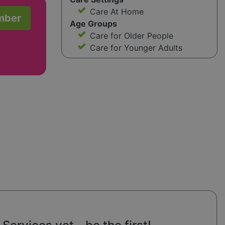
Care At Home
mber
Age Groups
Care for Older People
Care for Younger Adults