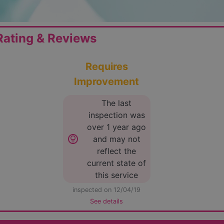
ating & Reviews
Requires
Improvement
The last
inspection was
over 1 year ago
lightbulb_circle
and may not
reflect the
current state of
this service
inspected on 12/04/19
See details