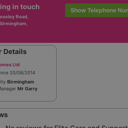
ing in touch
Show Telephone Nu
oseley Road,
 Birmingham,
 Details
Homes Ltd
since 20/08/2014
rity
Birmingham
Manager
Mr Garry
ws