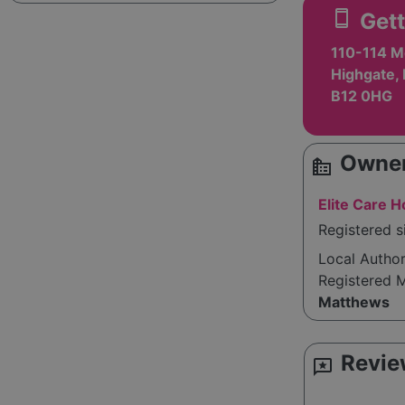
smartphone
Gett
110-114 M
Highgate,
B12 0HG
Owner
source_environment
Elite Care 
Registered 
Local Autho
Registered 
Matthews
Revie
reviews