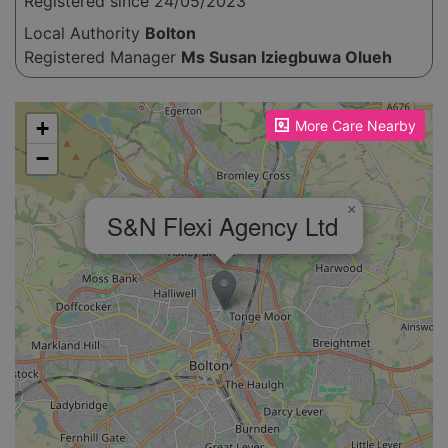
Registered since 24/05/2023
Local Authority
Bolton
Registered Manager
Ms Susan Iziegbuwa Olueh
Please enable JavaScript to see the map!
+
More Care Nearby
−
×
S&N Flexi Agency Ltd