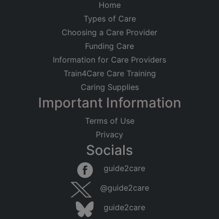
Home
Types of Care
Choosing a Care Provider
Funding Care
Information for Care Providers
Train4Care Care Training
Caring Supplies
Important Information
Terms of Use
Privacy
Socials
guide2care
@guide2care
guide2care