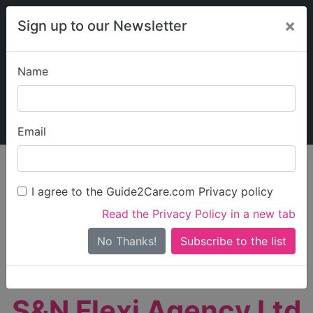
×
Sign up to our Newsletter
Name
Explore Guide2Care
My Guide2Care
Email
person_search
Find Care
I agree to the Guide2Care.com Privacy policy
Search
Read the Privacy Policy in a new tab
Options
Search Near Me
No Thanks!
check_box_outline_blank
Only show care rated
Outstanding
or
Good
S&N Flexi Agency Ltd