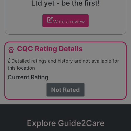
Ltd yet - be the first!
edit_square
Write a review
CQC Rating Details
editor_choice
Detailed ratings and history are not available for
this location
Current Rating
Not Rated
Explore Guide2Care