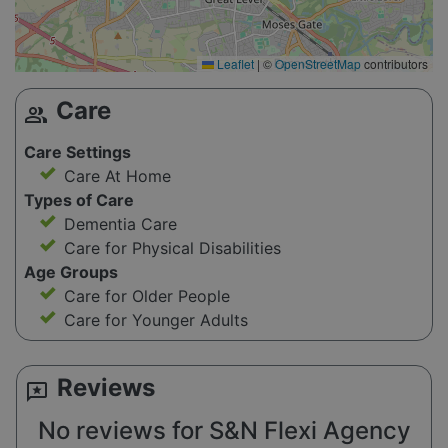
Leaflet
|
©
OpenStreetMap
contributors
Care
group
Care Settings
Care At Home
Types of Care
Dementia Care
Care for Physical Disabilities
Age Groups
Care for Older People
Care for Younger Adults
Reviews
reviews
No reviews for S&N Flexi Agency