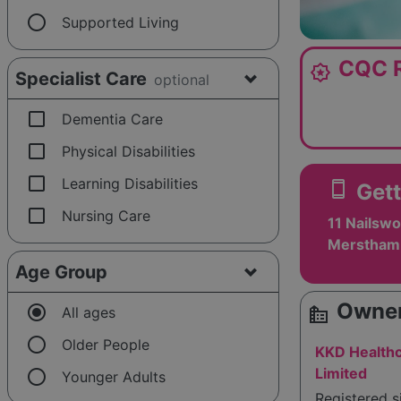
radio_button_unchecked
Supported Living
CQC R
award_star
Specialist Care
optional
check_box_outline_blank
Dementia Care
check_box_outline_blank
Physical Disabilities
check_box_outline_blank
Learning Disabilities
smartphone
Gett
check_box_outline_blank
Nursing Care
11 Nailswo
Merstham,
Age Group
Owner
radio_button_checked
source_environment
All ages
radio_button_unchecked
Older People
KKD Healthc
radio_button_unchecked
Limited
Younger Adults
Registered 