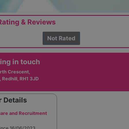
ating & Reviews
Not Rated
ing in touch
rth Crescent,
 Redhill, RH1 3JD
 Details
are and Recruitment
since 16/06/2023