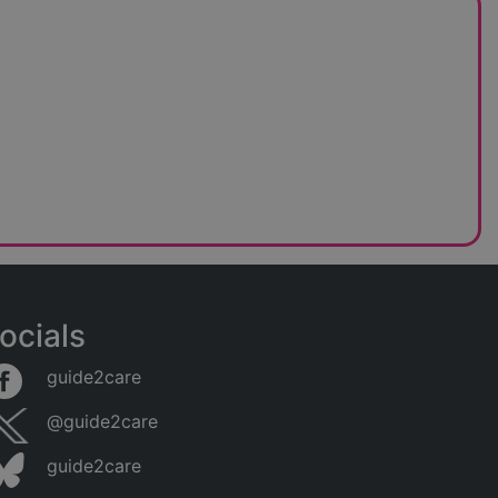
ocials
guide2care
@guide2care
guide2care