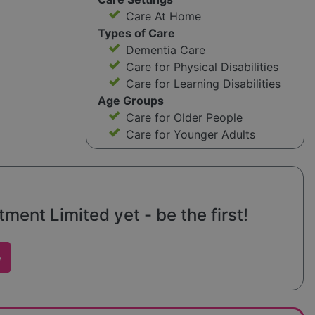
Care At Home
Types of Care
Dementia Care
Care for Physical Disabilities
Care for Learning Disabilities
Age Groups
Care for Older People
Care for Younger Adults
ent Limited yet - be the first!
w