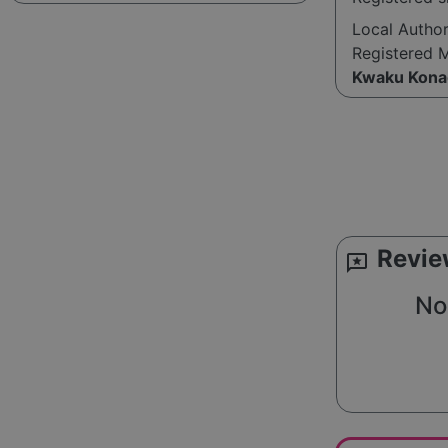
Local Autho
Registered 
Kwaku Kona
Revie
reviews
No