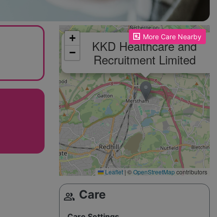
Please enable JavaScript to see the map!
+
More Care Nearby
KKD Healthcare and
−
Recruitment Limited
Leaflet
|
©
OpenStreetMap
contributors
Care
group
Care Settings