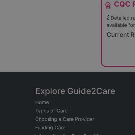
CQC R
editor_choice
Detailed r
available for
Current R
Explore Guide2Care
Home
Types of Care
Choosing a Care Provider
Funding Care