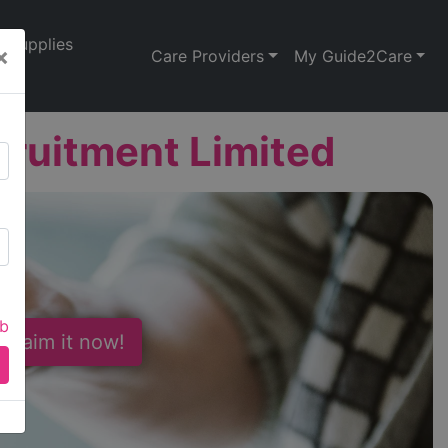
Supplies
×
Care Providers
My Guide2Care
ruitment Limited
ab
 Claim it now!