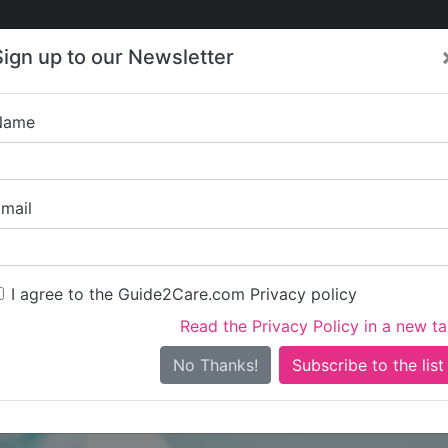
Care
Care
About Care
Contact
Training
Sign up to our Newsletter
Jobs
News
Name
KKD Healthcare and Rec
mail
I agree to the Guide2Care.com Privacy policy
Read the Privacy Policy in a new t
Is this your care business?
No Thanks!