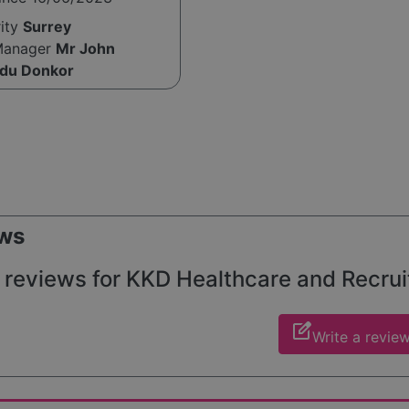
rity
Surrey
Manager
Mr John
du Donkor
ws
 reviews for KKD Healthcare and Recruitm
edit_square
Write a revie