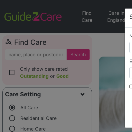
Find
Care In
Care
England
person_search
Find Care
Search
E
Only show care rated
check_box_outline_blank
Outstanding
or
Good
Care Setting
radio_button_checked
All Care
radio_button_unchecked
Residential Care
radio_button_unchecked
Home Care