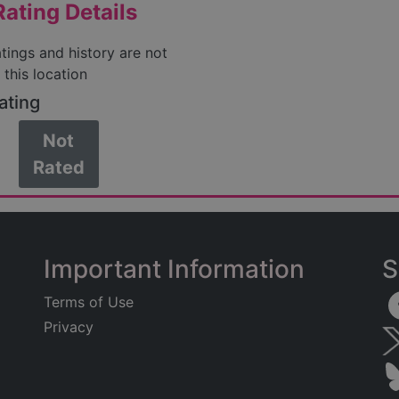
ating Details
atings and history are not
 this location
ating
Not
Rated
Important Information
S
Terms of Use
Privacy