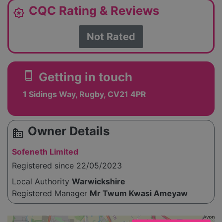
CQC Rating & Reviews
award_star
Not Rated
smartphone
Getting in touch
1 Sidings Way, Rugby, CV21 4PR
Owner Details
source_environment
Sofeneth Limited
Registered since 22/05/2023
Local Authority
Warwickshire
Registered Manager
Mr Twum Kwasi Ameyaw
Please enable JavaScript to see the map!