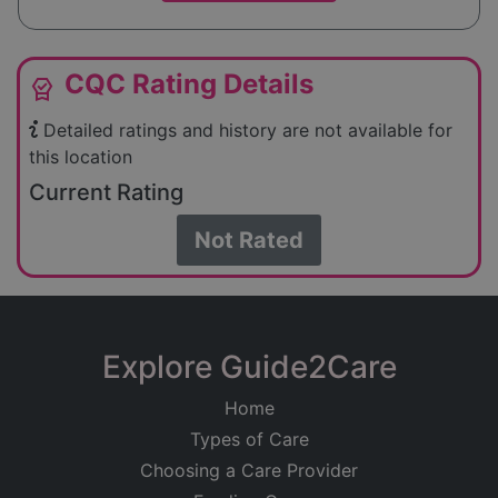
CQC Rating Details
editor_choice
Detailed ratings and history are not available for
this location
Current Rating
Not Rated
Explore Guide2Care
Home
Types of Care
Choosing a Care Provider