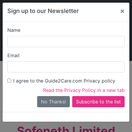
×
Sign up to our Newsletter
Name
Explore Guide2Care
My Guide2Care
Email
person_search
Find Care
I agree to the Guide2Care.com Privacy policy
Search
Read the Privacy Policy in a new tab
Options
Search Near Me
No Thanks!
check_box_outline_blank
Only show care rated
Outstanding
or
Good
Sofeneth Limited