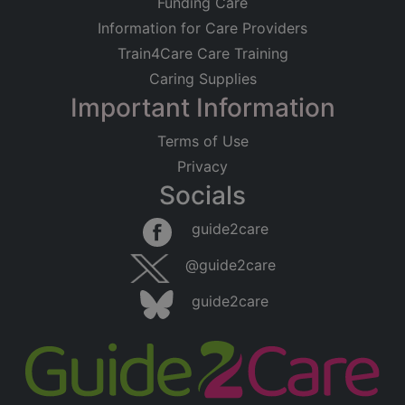
Funding Care
Information for Care Providers
Train4Care Care Training
Caring Supplies
Important Information
Terms of Use
Privacy
Socials
guide2care
@guide2care
guide2care