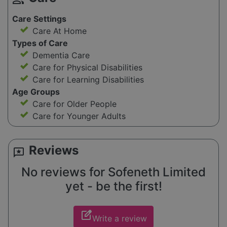
Care Settings
Care At Home
Types of Care
Dementia Care
Care for Physical Disabilities
Care for Learning Disabilities
Age Groups
Care for Older People
Care for Younger Adults
Reviews
reviews
No reviews for Sofeneth Limited
yet - be the first!
edit_square
Write a review