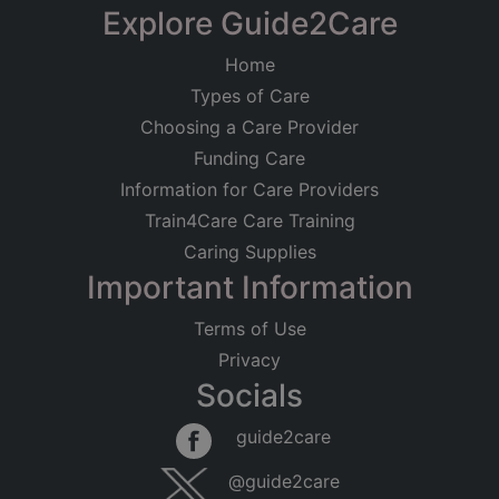
Explore Guide2Care
Home
Types of Care
Choosing a Care Provider
Funding Care
Information for Care Providers
Train4Care Care Training
Caring Supplies
Important Information
Terms of Use
Privacy
Socials
guide2care
@guide2care