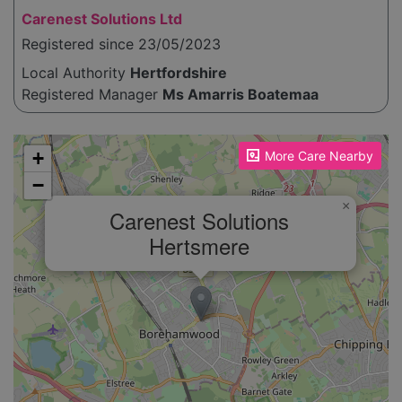
Carenest Solutions Ltd
Registered since 23/05/2023
Local Authority
Hertfordshire
Registered Manager
Ms Amarris Boatemaa
Please enable JavaScript to see the map!
+
More Care Nearby
−
×
Carenest Solutions
Hertsmere