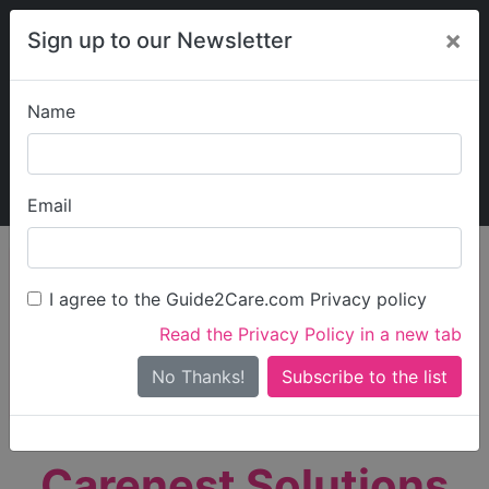
×
Sign up to our Newsletter
Name
Explore Guide2Care
My Guide2Care
Email
person_search
Find Care
I agree to the Guide2Care.com Privacy policy
Search
Read the Privacy Policy in a new tab
Options
Search Near Me
No Thanks!
check_box_outline_blank
Only show care rated
Outstanding
or
Good
Carenest Solutions