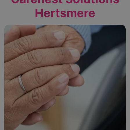
Hertsmere