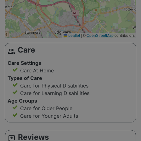
Leaflet
|
©
OpenStreetMap
contributors
Care
group
Care Settings
Care At Home
Types of Care
Care for Physical Disabilities
Care for Learning Disabilities
Age Groups
Care for Older People
Care for Younger Adults
Reviews
reviews