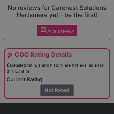
No reviews for Carenest Solutions
Hertsmere yet - be the first!
edit_square
Write a review
CQC Rating Details
editor_choice
Detailed ratings and history are not available for
this location
Current Rating
Not Rated