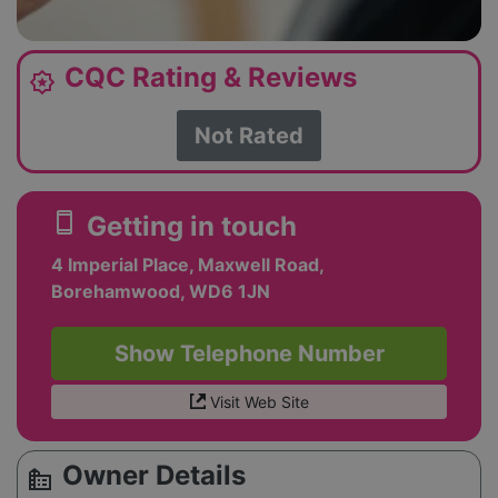
CQC Rating & Reviews
award_star
Not Rated
smartphone
Getting in touch
4 Imperial Place, Maxwell Road,
Borehamwood, WD6 1JN
Show Telephone Number
Visit Web Site
Owner Details
source_environment