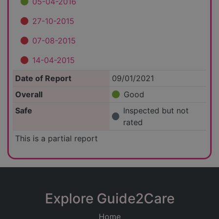
05-04-2016
27-10-2015
07-08-2015
14-04-2015
Date of Report
09/01/2021
Overall
Good
Safe
Inspected but not
rated
This is a partial report
Explore Guide2Care
Home