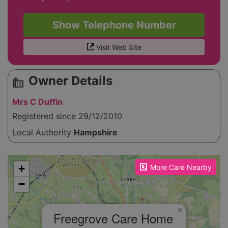
Show Telephone Number
Visit Web Site
Owner Details
source_environment
Mrs C Duffin
Registered since 29/12/2010
Local Authority
Hampshire
Please enable JavaScript to see the map!
+
More Care Nearby
−
×
Freegrove Care Home