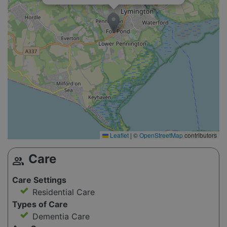
Leaflet
|
©
OpenStreetMap
contributors
Care
group
Care Settings
Residential Care
Types of Care
Dementia Care