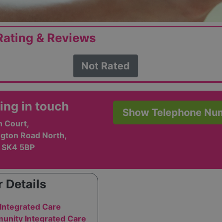
ating & Reviews
Not Rated
ing in touch
Show Telephone Nu
 Court,
ngton Road North,
, SK4 5BP
 Details
Integrated Care
nity Integrated Care