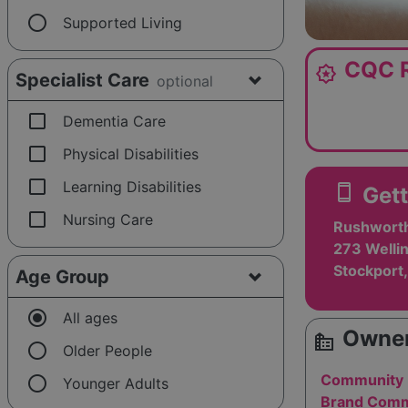
radio_button_unchecked
Supported Living
CQC R
award_star
Specialist Care
optional
check_box_outline_blank
Dementia Care
check_box_outline_blank
Physical Disabilities
check_box_outline_blank
Learning Disabilities
smartphone
Gett
check_box_outline_blank
Nursing Care
Rushworth
273 Welli
Stockport
Age Group
radio_button_checked
All ages
Owner
source_environment
radio_button_unchecked
Older People
radio_button_unchecked
Community 
Younger Adults
Brand Commu