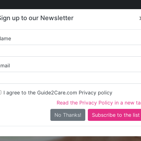
Care
Care
About Care
Contact
Training
Sign up to our Newsletter
Jobs
News
Name
Stockport Suppor
mail
I agree to the Guide2Care.com Privacy policy
Read the Privacy Policy in a new t
Is this your care business?
No Thanks!