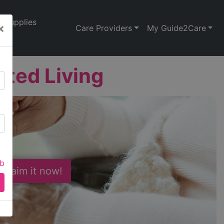
Supplies
×
Care Providers
My Guide2Care
ted Living
ab
 Claim it now!