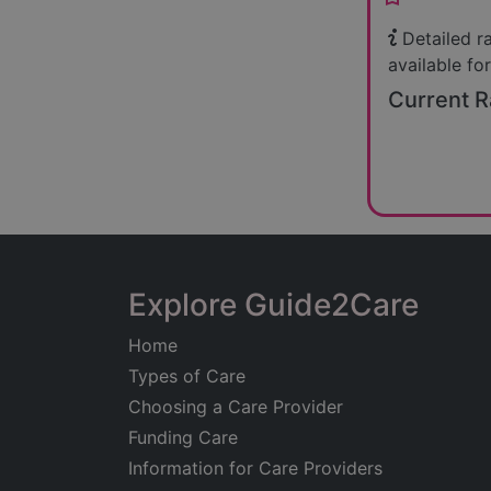
Detailed r
available for
Current R
Explore Guide2Care
Home
Types of Care
Choosing a Care Provider
Funding Care
Information for Care Providers