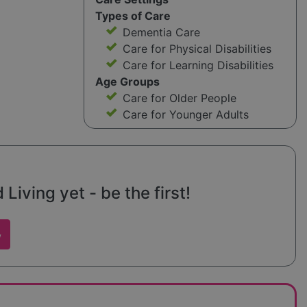
Types of Care
Dementia Care
Care for Physical Disabilities
Care for Learning Disabilities
Age Groups
Care for Older People
Care for Younger Adults
iving yet - be the first!
w