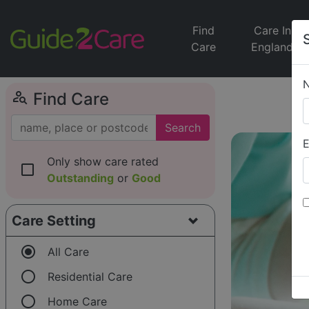
Find
Care In
Care
England
person_search
Find Care
Search
E
Only show care rated
check_box_outline_blank
Outstanding
or
Good
Care Setting
radio_button_checked
All Care
radio_button_unchecked
Residential Care
radio_button_unchecked
Home Care