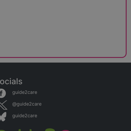
ocials
guide2care
@guide2care
guide2care