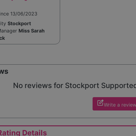
since 13/06/2023
rity
Stockport
Manager
Miss Sarah
ck
ws
No reviews for Stockport Supported L
edit_square
Write a revie
ating Details