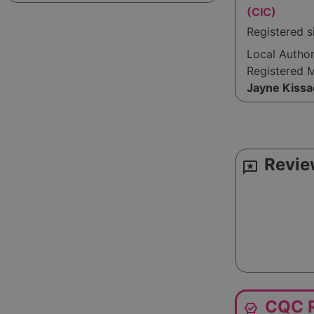
(CIC)
Registered 
Local Autho
Registered 
Jayne Kissa
Revie
reviews
CQC R
editor_choice