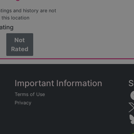
atings and history are not
 this location
ating
Not
Rated
Important Information
S
Terms of Use
Privacy