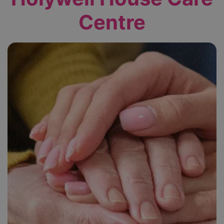
Centre