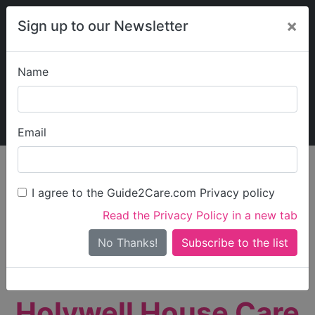
×
Sign up to our Newsletter
Name
Explore Guide2Care
My Guide2Care
Email
person_search
Find Care
I agree to the Guide2Care.com Privacy policy
Search
Read the Privacy Policy in a new tab
Options
Search Near Me
No Thanks!
check_box_outline_blank
Only show care rated
Outstanding
or
Good
Holywell House Care