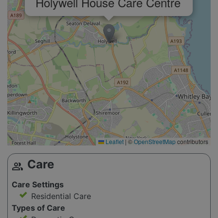
Holywell House Care Centre
Leaflet
|
©
OpenStreetMap
contributors
Care
group
Care Settings
Residential Care
Types of Care