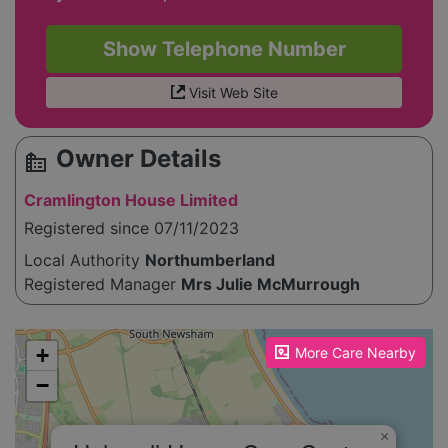
Show Telephone Number
Visit Web Site
Owner Details
source_environment
Cramlington House Limited
Registered since 07/11/2023
Local Authority
Northumberland
Registered Manager
Mrs Julie McMurrough
Please enable JavaScript to see the map!
+
More Care Nearby
−
×