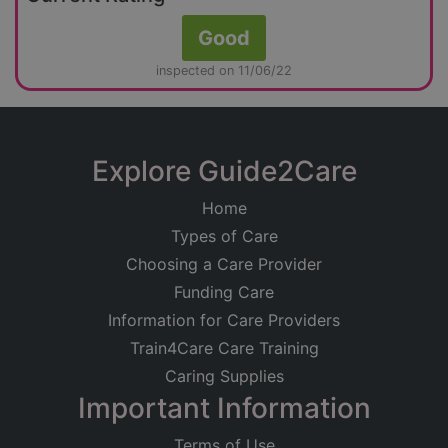
Good
inspected on 11/06/22
Explore Guide2Care
Home
Types of Care
Choosing a Care Provider
Funding Care
Information for Care Providers
Train4Care Care Training
Caring Supplies
Important Information
Terms of Use