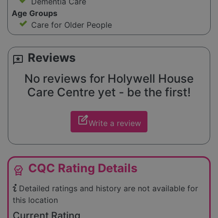
Dementia Care
Age Groups
Care for Older People
Reviews
reviews
No reviews for Holywell House
Care Centre yet - be the first!
edit_square
Write a review
CQC Rating Details
editor_choice
Detailed ratings and history are not available for
this location
Current Rating