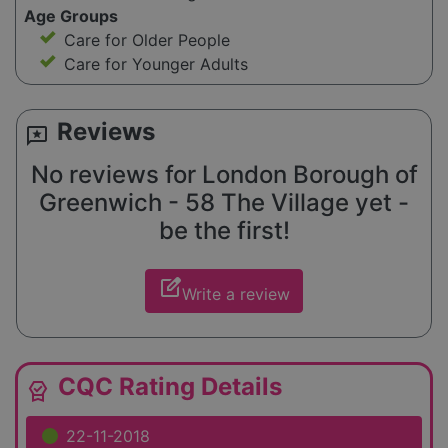
Age Groups
Care for Older People
Care for Younger Adults
Reviews
reviews
No reviews for London Borough of
Greenwich - 58 The Village yet -
be the first!
edit_square
Write a review
CQC Rating Details
editor_choice
22-11-2018