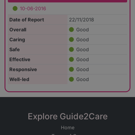
10-06-2016
Date of Report
22/11/2018
Overall
Good
Caring
Good
Safe
Good
Effective
Good
Responsive
Good
Well-led
Good
Explore Guide2Care
Home