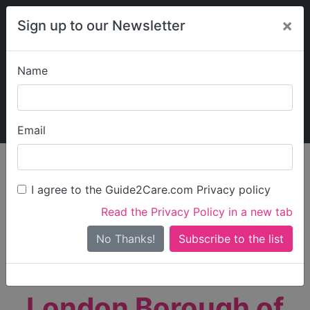
×
Sign up to our Newsletter
Name
Explore Guide2Care
My Guide2Care
Email
person_search
Find Care
I agree to the Guide2Care.com Privacy policy
Search
Read the Privacy Policy in a new tab
Options
Search Near Me
No Thanks!
check_box_outline_blank
Only show care rated
Outstanding
or
Good
London Borough of