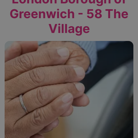
Greenwich - 58 The
Village