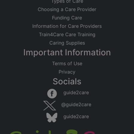
Types of Care
Choosing a Care Provider
Funding Care
Information for Care Providers
Train4Care Care Training
Caring Supplies
Important Information
Terms of Use
Privacy
Socials
guide2care
@guide2care
guide2care