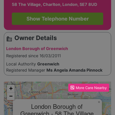
58 The Village, Charlton, London, SE7 8UD
Show Telephone Number
Owner Details
source_environment
London Borough of Greenwich
Registered since 16/03/2011
Local Authority
Greenwich
Registered Manager
Ms Angela Amanda Pinnock
Please enable JavaScript to see the map!
+
More Care Nearby
−
×
London Borough of
Greenwich - 58 The Village