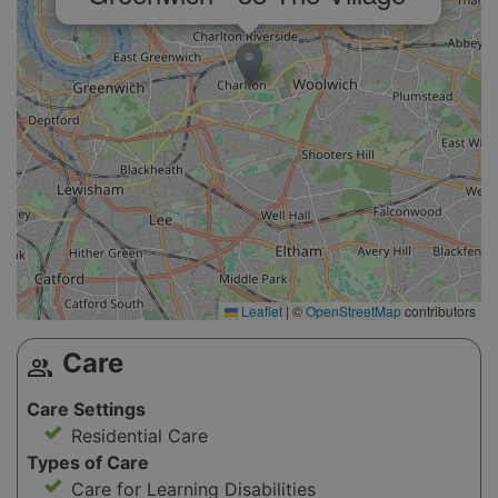
Leaflet
|
©
OpenStreetMap
contributors
Care
group
Care Settings
Residential Care
Types of Care
Care for Learning Disabilities