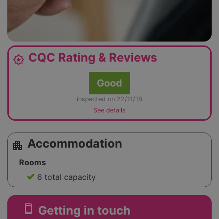
CQC Rating & Reviews
award_star
Good
inspected on 22/11/18
See details
Accommodation
apartment
Rooms
6 total capacity
smartphone
Getting in touch