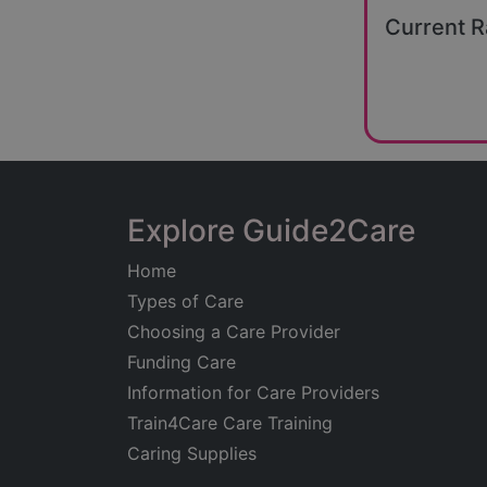
Current R
Explore Guide2Care
Home
Types of Care
Choosing a Care Provider
Funding Care
Information for Care Providers
Train4Care Care Training
Caring Supplies