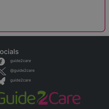
ocials
guide2care
@guide2care
guide2care