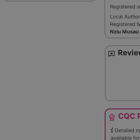
Registered 
Local Autho
Registered 
Nziu Musau
Revie
reviews
CQC R
editor_choice
Detailed r
available for