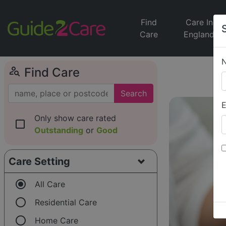
Find
Care In
Care
England
person_search
Find Care
Search
E
Only show care rated
check_box_outline_blank
Outstanding
or
Good
Care Setting
radio_button_checked
All Care
radio_button_unchecked
Residential Care
radio_button_unchecked
Home Care