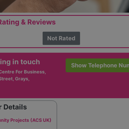
ating & Reviews
Not Rated
ing in touch
Show Telephone Nu
Centre For Business,
treet, Grays,
 Details
ity Projects (ACS UK)