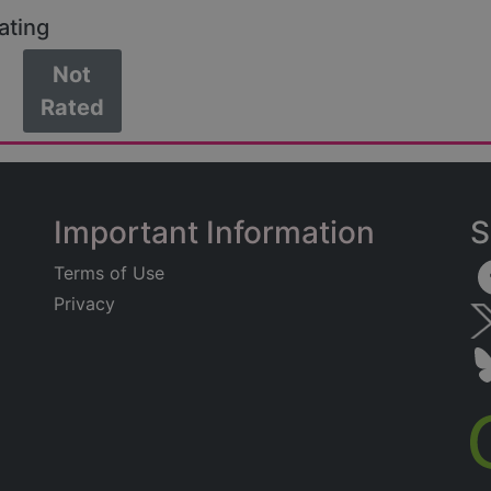
ating
Not
Rated
Important Information
S
Terms of Use
Privacy