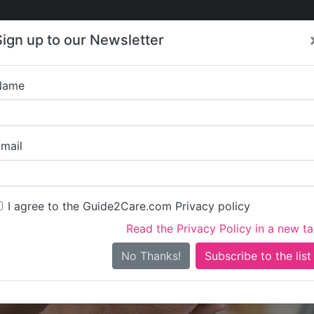
Care
Care
About Care
Contact
Training
Sign up to our Newsletter
Jobs
News
Name
ACS Healthcare
mail
I agree to the Guide2Care.com Privacy policy
Read the Privacy Policy in a new t
Is this your care business?
No Thanks!