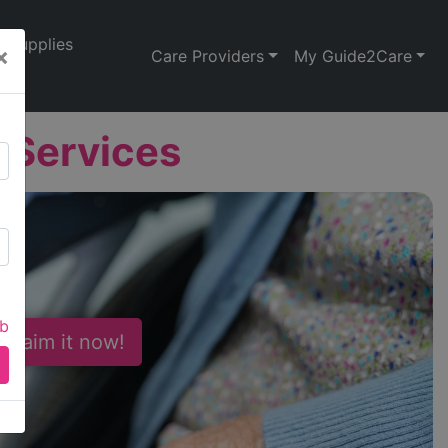
Supplies
×
Care Providers
My Guide2Care
 Services
ab
 Claim it now!