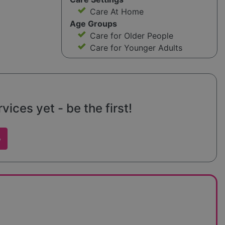
Care At Home
Age Groups
Care for Older People
Care for Younger Adults
ices yet - be the first!
w