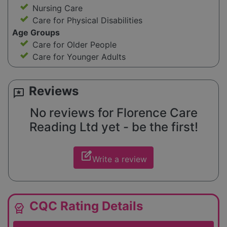
Nursing Care
Care for Physical Disabilities
Age Groups
Care for Older People
Care for Younger Adults
Reviews
reviews
No reviews for Florence Care
Reading Ltd yet - be the first!
edit_square
Write a review
CQC Rating Details
editor_choice