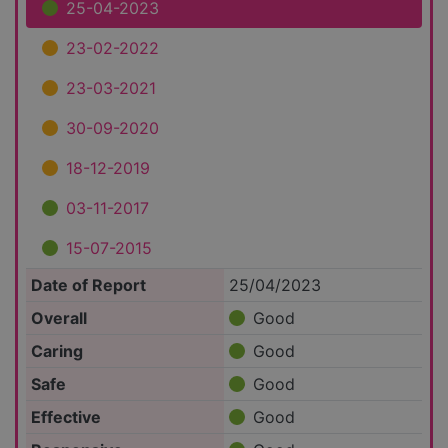
25-04-2023
23-02-2022
23-03-2021
30-09-2020
18-12-2019
03-11-2017
15-07-2015
Date of Report
25/04/2023
Overall
Good
Caring
Good
Safe
Good
Effective
Good