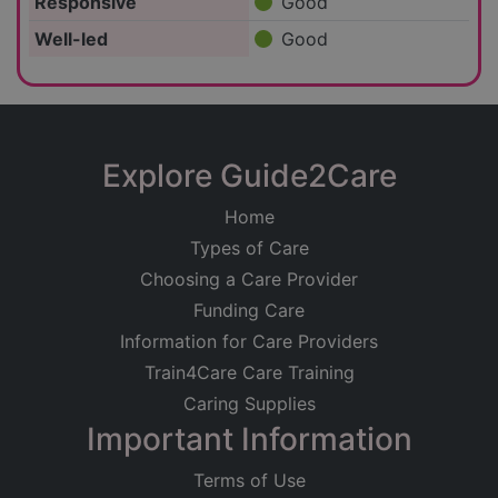
Responsive
Good
Well-led
Good
Explore Guide2Care
Home
Types of Care
Choosing a Care Provider
Funding Care
Information for Care Providers
Train4Care Care Training
Caring Supplies
Important Information
Terms of Use