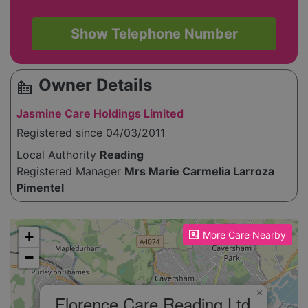
Show Telephone Number
Owner Details
source_environment
Jasmine Care Holdings Limited
Registered since 04/03/2011
Local Authority
Reading
Registered Manager
Mrs Marie Carmelia Larroza
Pimentel
Please enable JavaScript to see the map!
+
More Care Nearby
−
×
Florence Care Reading Ltd