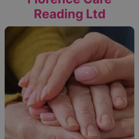
Reading Ltd