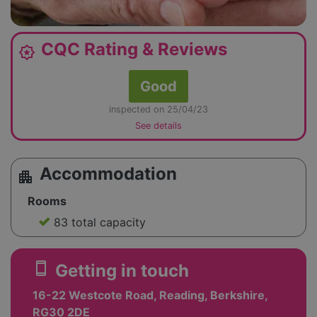
CQC Rating & Reviews
award_star
Good
inspected on 25/04/23
See details
Accommodation
apartment
Rooms
83 total capacity
smartphone
Getting in touch
16-22 Westcote Road, Reading, Berkshire,
RG30 2DE