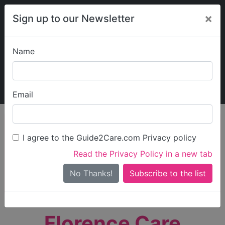
×
Sign up to our Newsletter
Name
Explore Guide2Care
My Guide2Care
Email
person_search
Find Care
I agree to the Guide2Care.com Privacy policy
Search
Read the Privacy Policy in a new tab
Options
Search Near Me
No Thanks!
check_box_outline_blank
Only show care rated
Outstanding
or
Good
Florence Care