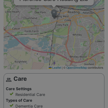
Leaflet
|
©
OpenStreetMap
contributors
Care
group
Care Settings
Residential Care
Types of Care
Dementia Care