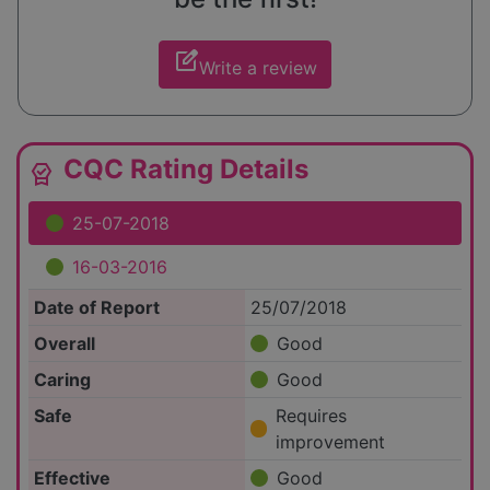
edit_square
Write a review
CQC Rating Details
editor_choice
25-07-2018
16-03-2016
Date of Report
25/07/2018
Overall
Good
Caring
Good
Safe
Requires
improvement
Effective
Good