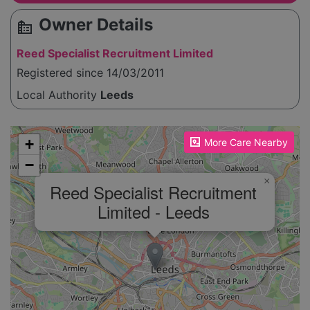
Owner Details
source_environment
Reed Specialist Recruitment Limited
Registered since 14/03/2011
Local Authority
Leeds
Please enable JavaScript to see the map!
+
More Care Nearby
−
×
Reed Specialist Recruitment
Limited - Leeds