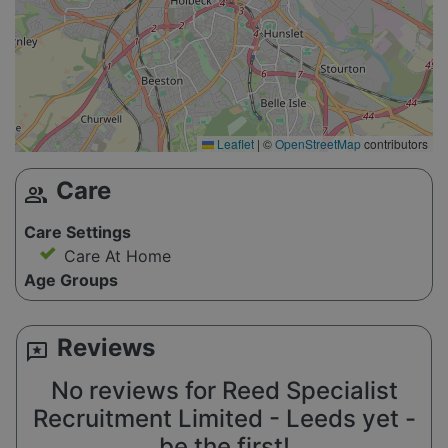
Leaflet
|
©
OpenStreetMap
contributors
Care
group
Care Settings
Care At Home
Age Groups
Reviews
reviews
No reviews for Reed Specialist
Recruitment Limited - Leeds yet -
be the first!