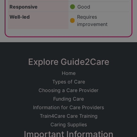
Responsive
Good
Well-led
Requires
improvement
Explore Guide2Care
Home
Types of Care
Choosing a Care Provider
Funding Care
Information for Care Providers
Train4Care Care Training
Caring Supplies
Important Information