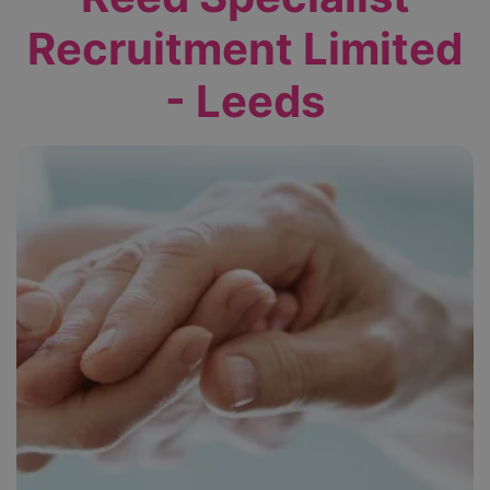
Recruitment Limited
- Leeds