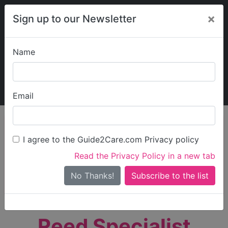
×
Sign up to our Newsletter
Name
Explore Guide2Care
My Guide2Care
Email
person_search
Find Care
I agree to the Guide2Care.com Privacy policy
Search
Read the Privacy Policy in a new tab
Options
Search Near Me
No Thanks!
check_box_outline_blank
Only show care rated
Outstanding
or
Good
Reed Specialist