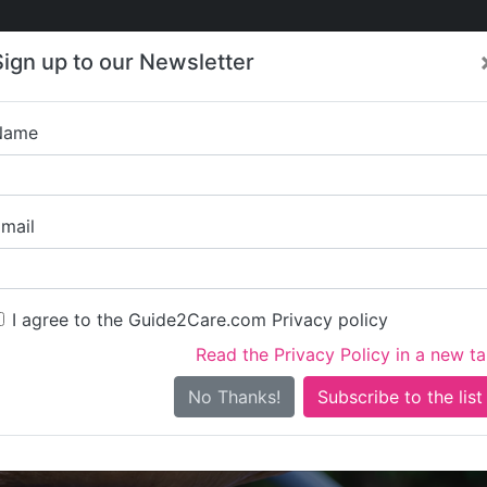
Care
Care
About Care
Contact
Training
Sign up to our Newsletter
Jobs
News
Name
L.I.S.T Care Se
mail
I agree to the Guide2Care.com Privacy policy
Read the Privacy Policy in a new t
Is this your care business?
No Thanks!