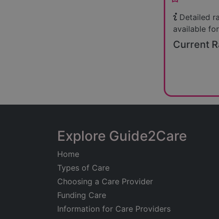
Detailed r
available for
Current R
Explore Guide2Care
Home
Types of Care
Choosing a Care Provider
Funding Care
Information for Care Providers