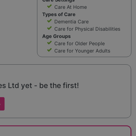
Care At Home
Types of Care
Dementia Care
Care for Physical Disabilities
Age Groups
Care for Older People
Care for Younger Adults
s Ltd yet - be the first!
w