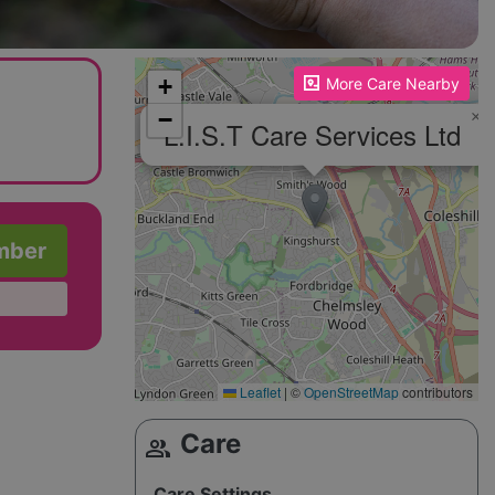
Please enable JavaScript to see the map!
+
More Care Nearby
−
×
L.I.S.T Care Services Ltd
mber
Leaflet
|
©
OpenStreetMap
contributors
Care
group
Care Settings