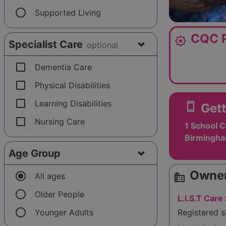
radio_button_unchecked
Supported Living
CQC R
award_star
Specialist Care
optional
check_box_outline_blank
Dementia Care
check_box_outline_blank
Physical Disabilities
check_box_outline_blank
Learning Disabilities
smartphone
Gett
check_box_outline_blank
Nursing Care
1 School C
Birmingha
Age Group
Owner
radio_button_checked
source_environment
All ages
radio_button_unchecked
Older People
L.I.S.T Care
radio_button_unchecked
Younger Adults
Registered 