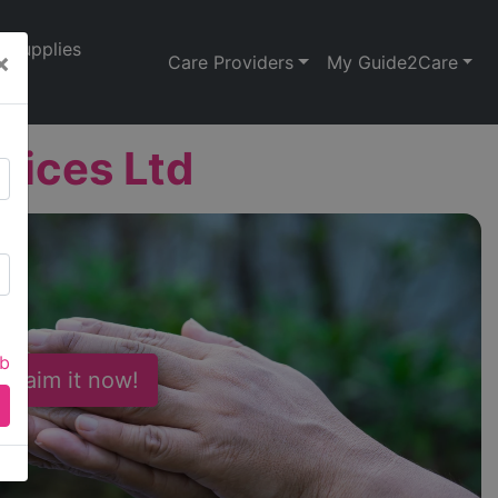
Supplies
×
Care Providers
My Guide2Care
rvices Ltd
ab
 Claim it now!