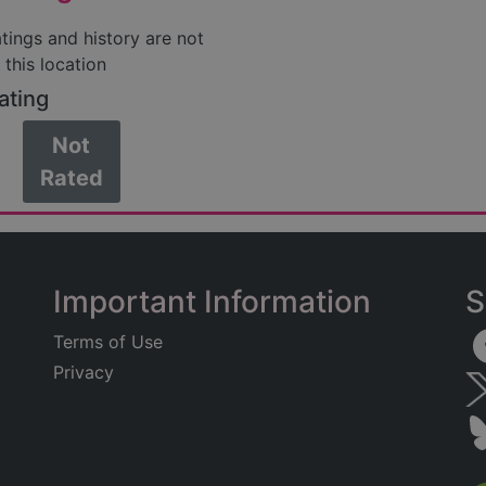
atings and history are not
 this location
ating
Not
Rated
Important Information
S
Terms of Use
Privacy