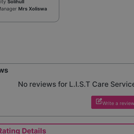
rity
Solihull
Manager
Mrs Xoliswa
ws
No reviews for L.I.S.T Care Service
edit_square
Write a revie
ating Details