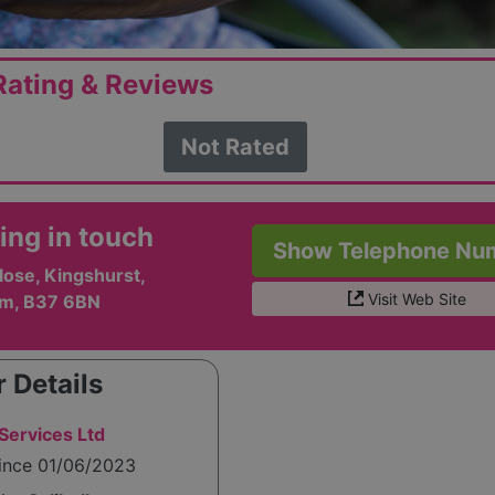
ating & Reviews
Not Rated
ing in touch
Show Telephone Nu
lose, Kingshurst,
Visit Web Site
m, B37 6BN
 Details
 Services Ltd
since 01/06/2023