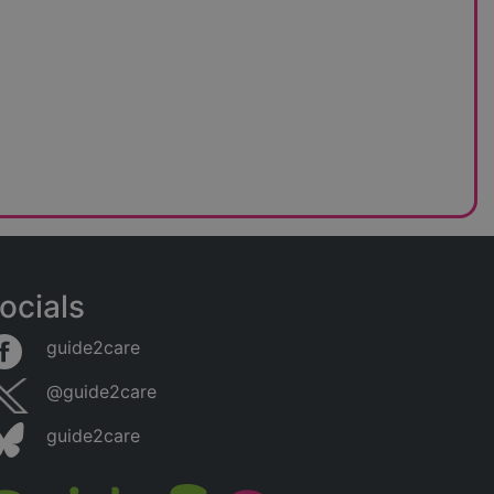
ocials
guide2care
@guide2care
guide2care