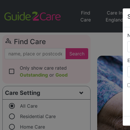
Find
Care In
Care
England
person_search
Find Care
Search
E
Only show care rated
check_box_outline_blank
Outstanding
or
Good
Care Setting
radio_button_checked
All Care
radio_button_unchecked
Residential Care
radio_button_unchecked
Home Care