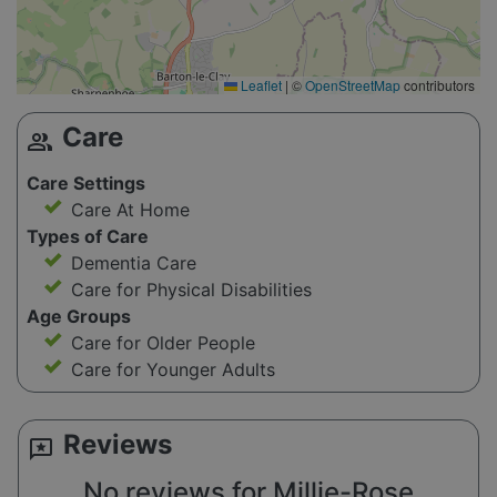
Leaflet
|
©
OpenStreetMap
contributors
Care
group
Care Settings
Care At Home
Types of Care
Dementia Care
Care for Physical Disabilities
Age Groups
Care for Older People
Care for Younger Adults
Reviews
reviews
No reviews for Millie-Rose