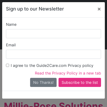
×
Sign up to our Newsletter
Name
Explore Guide2Care
My Guide2Care
Email
person_search
Find Care
I agree to the Guide2Care.com Privacy policy
Search
Read the Privacy Policy in a new tab
Options
Search Near Me
No Thanks!
check_box_outline_blank
Only show care rated
Outstanding
or
Good
Millie-Rose Solutions