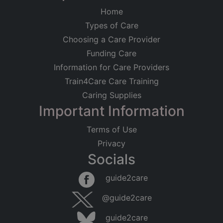
Home
Types of Care
Choosing a Care Provider
Funding Care
Information for Care Providers
Train4Care Care Training
Caring Supplies
Important Information
Terms of Use
Privacy
Socials
guide2care
@guide2care
guide2care