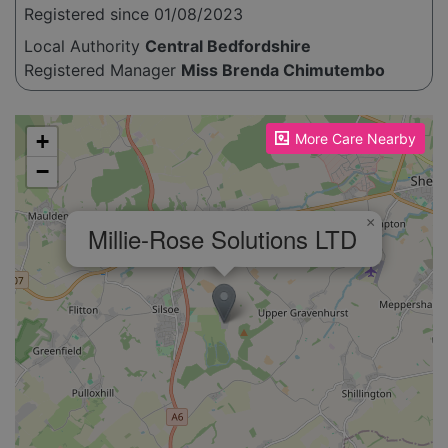
Registered since 01/08/2023
Local Authority
Central Bedfordshire
Registered Manager
Miss Brenda Chimutembo
Please enable JavaScript to see the map!
+
More Care Nearby
−
×
Millie-Rose Solutions LTD