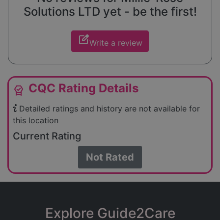
Solutions LTD yet - be the first!
edit_square
Write a review
CQC Rating Details
editor_choice
Detailed ratings and history are not available for
this location
Current Rating
Not Rated
Explore Guide2Care