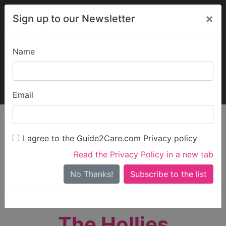
×
Sign up to our Newsletter
Name
Explore Guide2Care
My Guide2Care
Email
person_search
Find Care
I agree to the Guide2Care.com Privacy policy
Search
Read the Privacy Policy in a new tab
Options
Search Near Me
No Thanks!
check_box_outline_blank
Only show care rated
Outstanding
or
Good
The Hollies