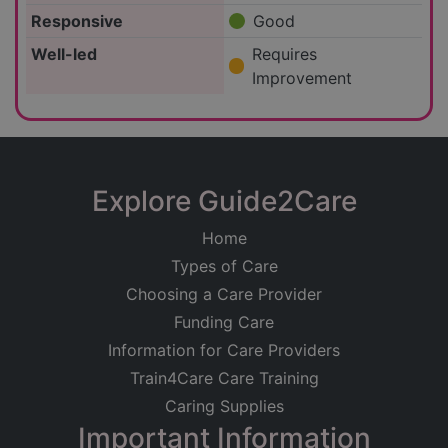
Responsive
Good
Well-led
Requires
Improvement
Explore Guide2Care
Home
Types of Care
Choosing a Care Provider
Funding Care
Information for Care Providers
Train4Care Care Training
Caring Supplies
Important Information