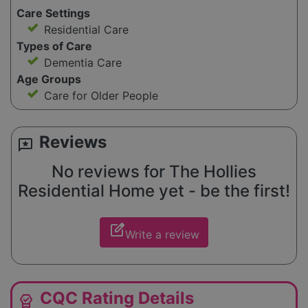
Care Settings
Residential Care
Types of Care
Dementia Care
Age Groups
Care for Older People
Reviews
reviews
No reviews for The Hollies
Residential Home yet - be the first!
edit_square
Write a review
CQC Rating Details
editor_choice