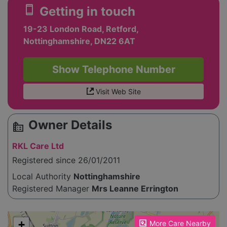
smartphone
Getting in touch
19-23 London Road, Retford,
Nottinghamshire, DN22 6AT
Show Telephone Number
Visit Web Site
Owner Details
source_environment
RKL Care Ltd
Registered since 26/01/2011
Local Authority
Nottinghamshire
Registered Manager
Mrs Leanne Errington
Please enable JavaScript to see the map!
+
More Care Nearby