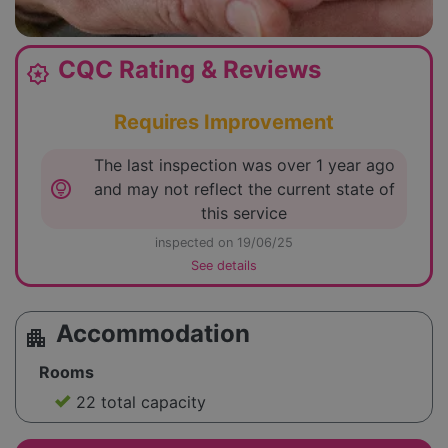
CQC Rating & Reviews
award_star
Requires Improvement
The last inspection was over 1 year ago
lightbulb_circle
and may not reflect the current state of
this service
inspected on 19/06/25
See details
Accommodation
apartment
Rooms
22 total capacity