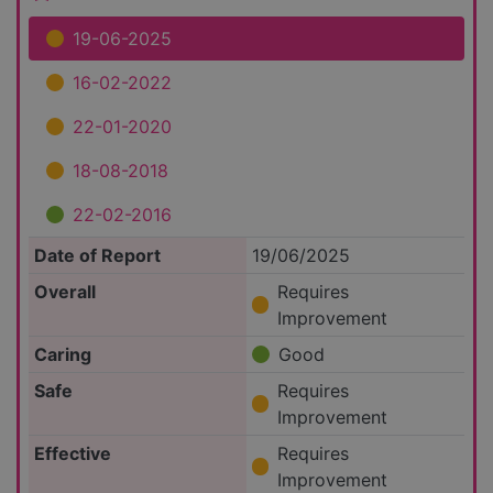
19-06-2025
16-02-2022
22-01-2020
18-08-2018
22-02-2016
Date of Report
19/06/2025
Overall
Requires
Improvement
Caring
Good
Safe
Requires
Improvement
Effective
Requires
Improvement