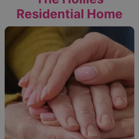
Residential Home