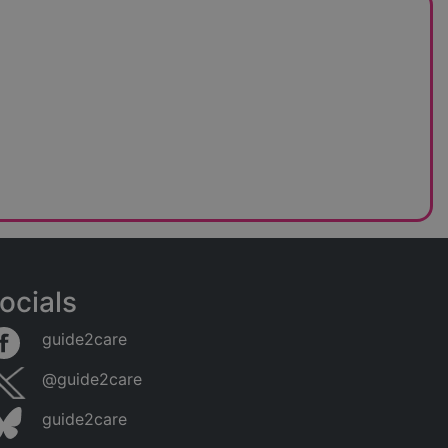
ocials
guide2care
@guide2care
guide2care