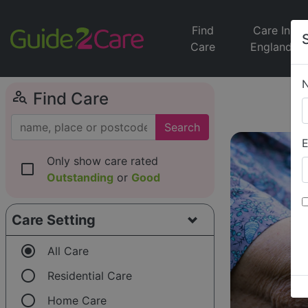
Find
Care In
Care
England
person_search
Find Care
Search
E
Only show care rated
check_box_outline_blank
Outstanding
or
Good
Care Setting
radio_button_checked
All Care
radio_button_unchecked
Residential Care
radio_button_unchecked
Home Care