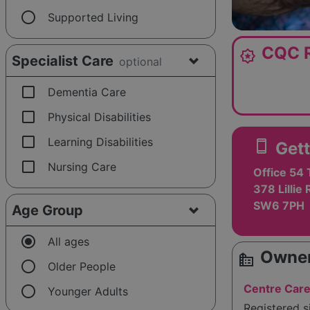
radio_button_unchecked
Supported Living
CQC R
award_star
Specialist Care
optional
check_box_outline_blank
Dementia Care
check_box_outline_blank
Physical Disabilities
check_box_outline_blank
Learning Disabilities
smartphone
Gett
check_box_outline_blank
Nursing Care
Office 54 
378 Lillie
SW6 7PH
Age Group
radio_button_checked
All ages
Owner
source_environment
radio_button_unchecked
Older People
radio_button_unchecked
Centre Care
Younger Adults
Registered 