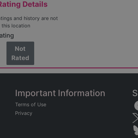
ating Details
atings and history are not
 this location
ating
Not
Rated
Important Information
S
Terms of Use
Privacy