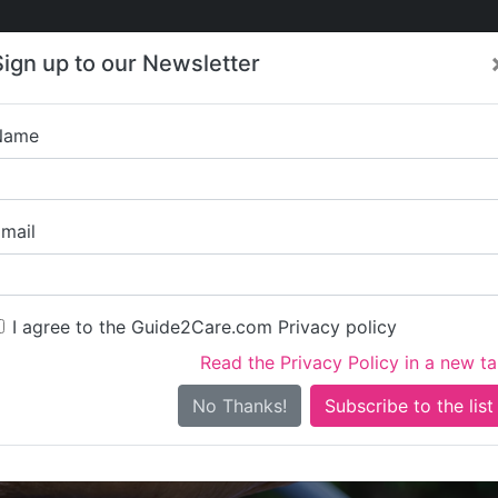
Care
Care
About Care
Contact
Training
Sign up to our Newsletter
Jobs
News
Name
Centre Care & 
mail
I agree to the Guide2Care.com Privacy policy
Read the Privacy Policy in a new t
Is this your care business?
No Thanks!