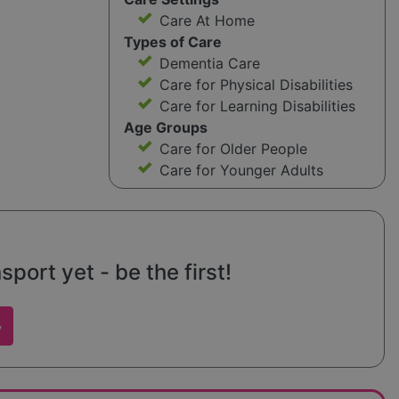
Care At Home
Types of Care
Dementia Care
Care for Physical Disabilities
Care for Learning Disabilities
Age Groups
Care for Older People
Care for Younger Adults
port yet - be the first!
w