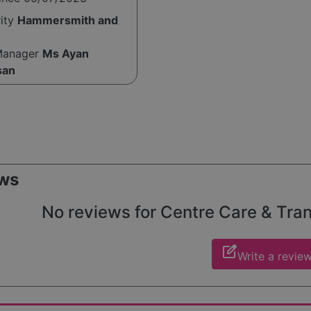
rity
Hammersmith and
Manager
Ms Ayan
san
ws
No reviews for Centre Care & Trans
edit_square
Write a revie