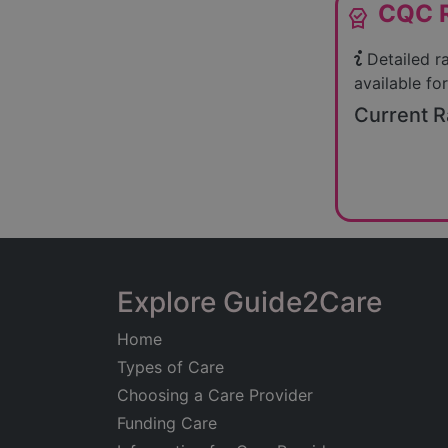
CQC R
editor_choice
Detailed r
available for
Current R
Explore Guide2Care
Home
Types of Care
Choosing a Care Provider
Funding Care