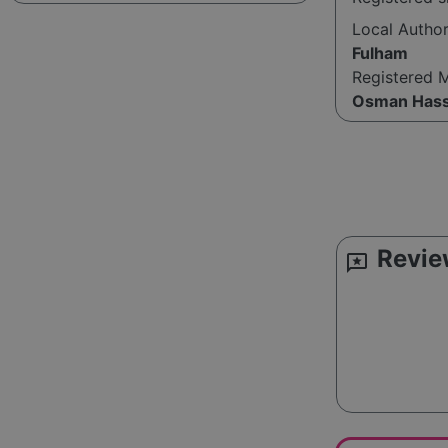
Local Autho
Fulham
Registered 
Osman Has
Revie
reviews