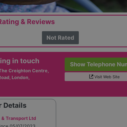
ating & Reviews
Not Rated
ing in touch
Show Telephone Nu
The Creighton Centre,
Visit Web Site
 Road, London,
 Details
 & Transport Ltd
since 05/07/2023