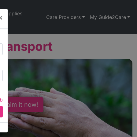
Supplies
×
Care Providers
My Guide2Care
Transport
ab
 Claim it now!