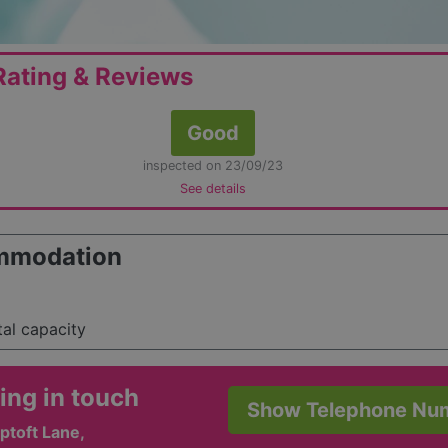
ating & Reviews
Good
inspected on 23/09/23
See details
mmodation
tal capacity
ing in touch
Show Telephone Nu
ptoft Lane,