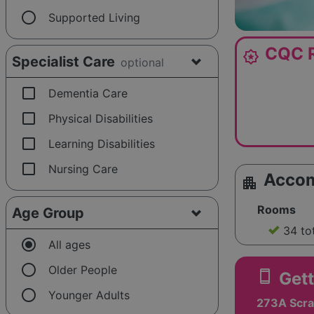
radio_button_unchecked
Supported Living
CQC R
award_star
Specialist Care
optional
check_box_outline_blank
Dementia Care
check_box_outline_blank
Physical Disabilities
check_box_outline_blank
Learning Disabilities
check_box_outline_blank
Nursing Care
Acco
apartment
Rooms
Age Group
34 to
radio_button_checked
All ages
radio_button_unchecked
Older People
smartphone
Gett
radio_button_unchecked
Younger Adults
273A Scra