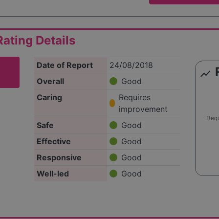
ating Details
Date of Report
24/08/2018
show_chart
Overall
Good
Caring
Requires
improvement
Safe
Good
Effective
Good
Responsive
Good
Well-led
Good