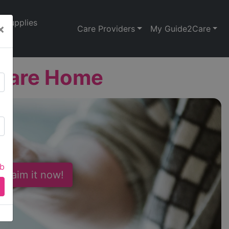
Supplies
×
Care Providers
My Guide2Care
 Care Home
ab
 Claim it now!