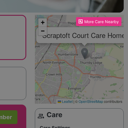
Please enable JavaScript to see the map!
+
More Care Nearby
−
Scraptoft Court Care Home
Leaflet
|
©
OpenStreetMap
contributors
Care
group
mber
Care Settings