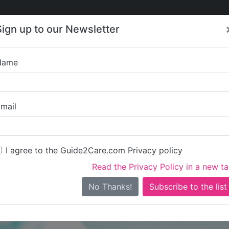
Care
Care
About Care
Contact
Training
Sign up to our Newsletter
Jobs
News
Name
Scraptoft Court
mail
I agree to the Guide2Care.com Privacy policy
Read the Privacy Policy in a new t
Is this your care business?
No Thanks!