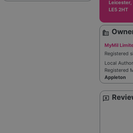
Leicester,
LE5 2HT
Owner
source_environment
MyMil Limit
Registered s
Local Autho
Registered 
Appleton
Revie
reviews