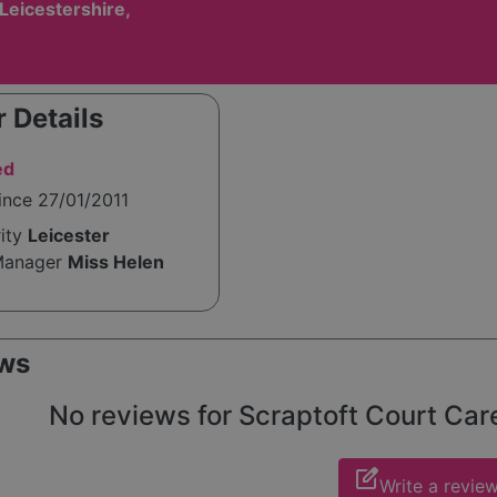
 Leicestershire,
 Details
ed
ince 27/01/2011
rity
Leicester
Manager
Miss Helen
ws
No reviews for Scraptoft Court Care
edit_square
Write a revie