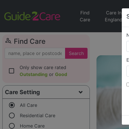
Find
Care In
Care
England
person_search
Find Care
Search
E
Only show care rated
check_box_outline_blank
Outstanding
or
Good
Care Setting
radio_button_checked
All Care
radio_button_unchecked
Residential Care
radio_button_unchecked
Home Care