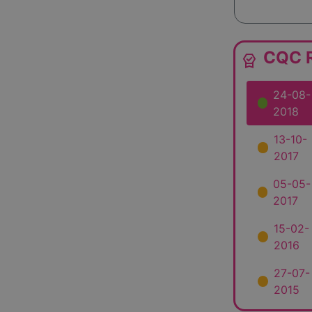
CQC R
editor_choice
24-08-
2018
13-10-
2017
05-05-
2017
15-02-
2016
27-07-
2015