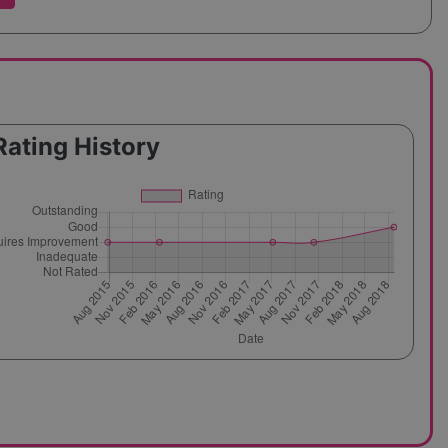
Rating History