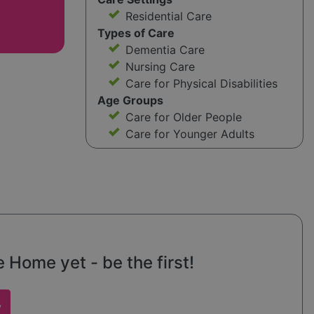
Residential Care
Types of Care
Dementia Care
Nursing Care
Care for Physical Disabilities
Age Groups
Care for Older People
Care for Younger Adults
 Home yet - be the first!
w