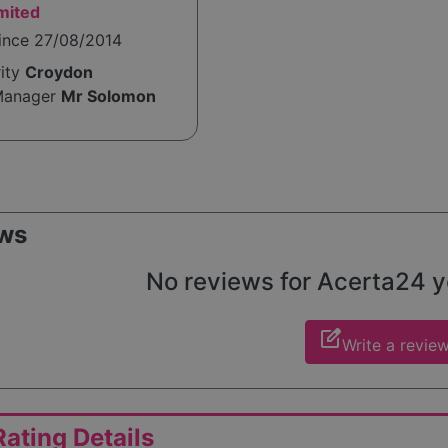
mited
since 27/08/2014
rity
Croydon
Manager
Mr Solomon
ws
No reviews for Acerta24 yet
edit_square
Write a revie
ating Details