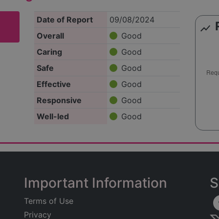
Date of Report
09/08/2024
show_chart
Overall
Good
Caring
Good
Safe
Good
Effective
Good
Responsive
Good
Well-led
Good
Important Information
S
Terms of Use
Privacy