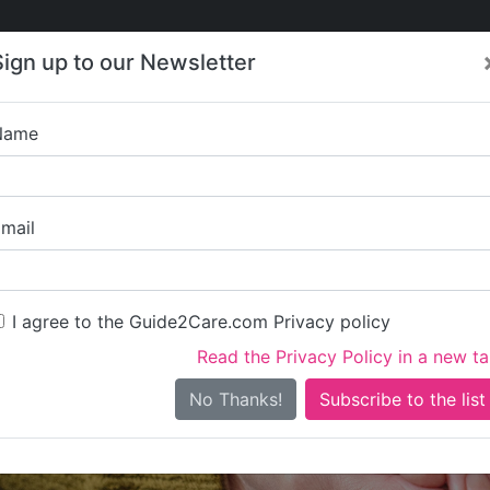
Care
Care
About Care
Contact
Training
Sign up to our Newsletter
Jobs
News
Name
Acerta
mail
I agree to the Guide2Care.com Privacy policy
Read the Privacy Policy in a new t
Is this your care business?
No Thanks!