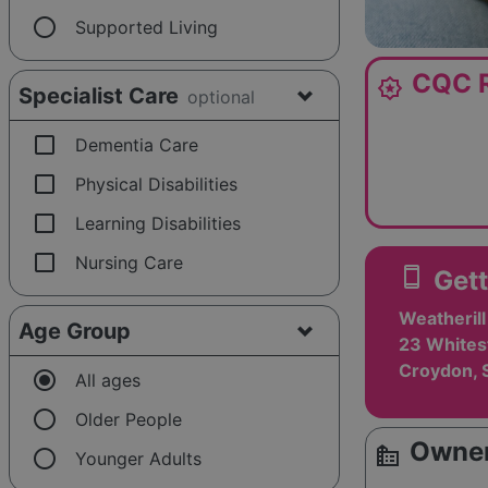
radio_button_unchecked
Supported Living
CQC R
award_star
Specialist Care
optional
check_box_outline_blank
Dementia Care
check_box_outline_blank
Physical Disabilities
check_box_outline_blank
Learning Disabilities
check_box_outline_blank
Nursing Care
smartphone
Gett
Weatheril
Age Group
23 Whites
Croydon, 
radio_button_checked
All ages
radio_button_unchecked
Older People
Owner
source_environment
radio_button_unchecked
Younger Adults