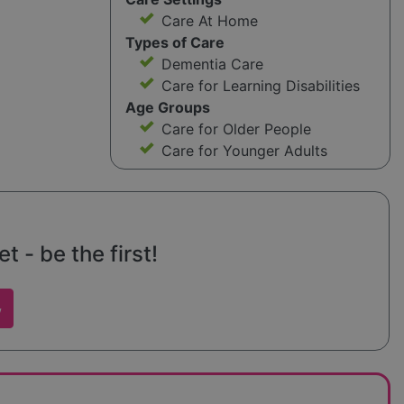
Care At Home
Types of Care
Dementia Care
Care for Learning Disabilities
Age Groups
Care for Older People
Care for Younger Adults
 - be the first!
w