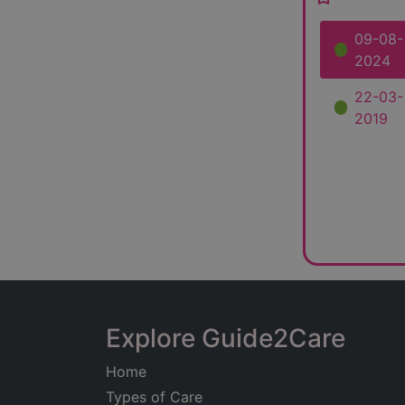
09-08-
2024
22-03-
2019
Explore Guide2Care
Home
Types of Care