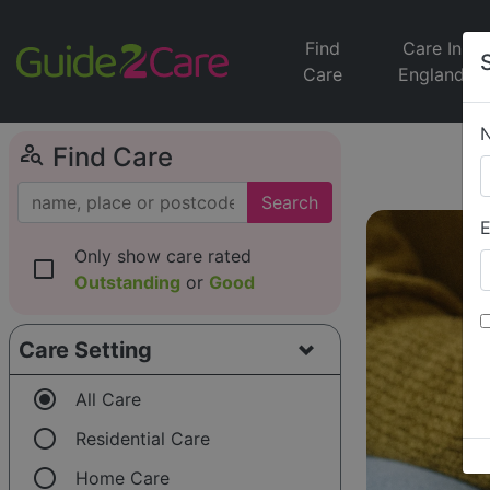
Find
Care In
Care
England
person_search
Find Care
Search
E
Only show care rated
check_box_outline_blank
Outstanding
or
Good
Care Setting
radio_button_checked
All Care
radio_button_unchecked
Residential Care
radio_button_unchecked
Home Care