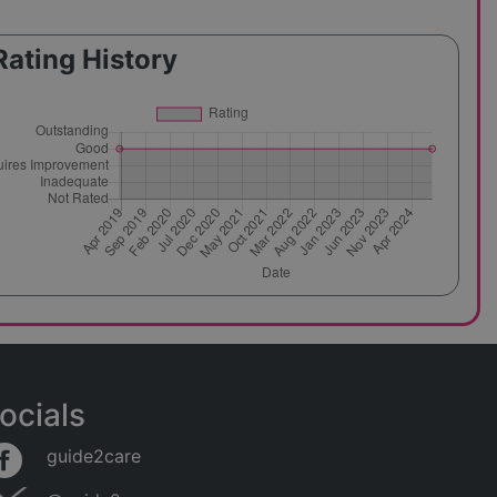
Rating History
ocials
guide2care