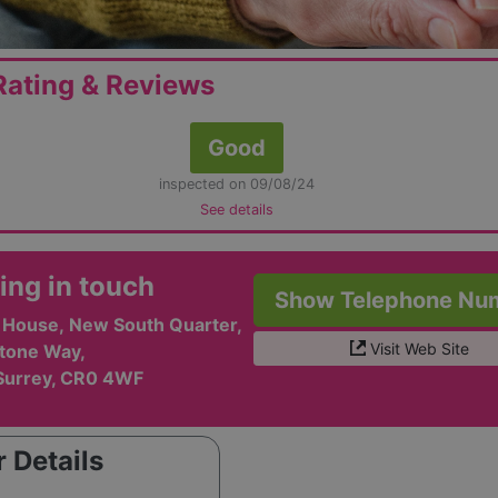
ating & Reviews
Good
inspected on 09/08/24
See details
ing in touch
Show Telephone Nu
l House, New South Quarter,
Visit Web Site
tone Way,
Surrey, CR0 4WF
 Details