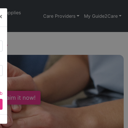
Supplies
×
Care Providers
My Guide2Care
24
ab
 Claim it now!