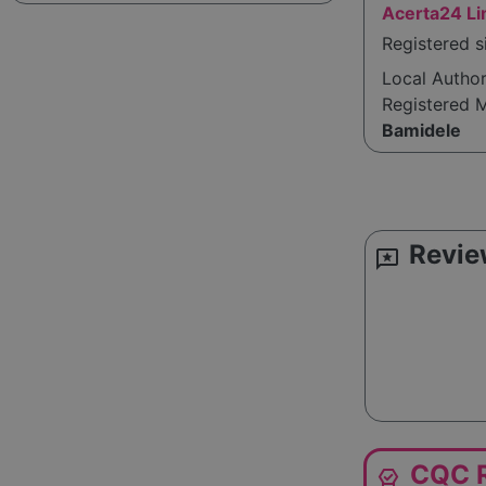
Acerta24 Li
Registered 
Local Autho
Registered 
Bamidele
Revie
reviews
CQC R
editor_choice