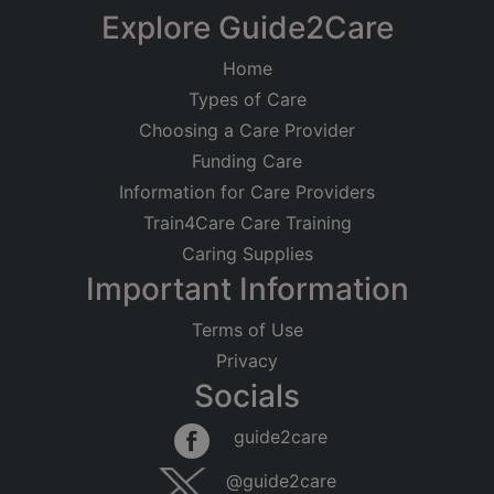
Explore Guide2Care
Home
Types of Care
Choosing a Care Provider
Funding Care
Information for Care Providers
Train4Care Care Training
Caring Supplies
Important Information
Terms of Use
Privacy
Socials
guide2care
@guide2care