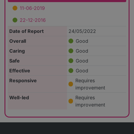
11-06-2019
22-12-2016
Date of Report
24/05/2022
Overall
Good
Caring
Good
Safe
Good
Effective
Good
Responsive
Requires
improvement
Well-led
Requires
improvement