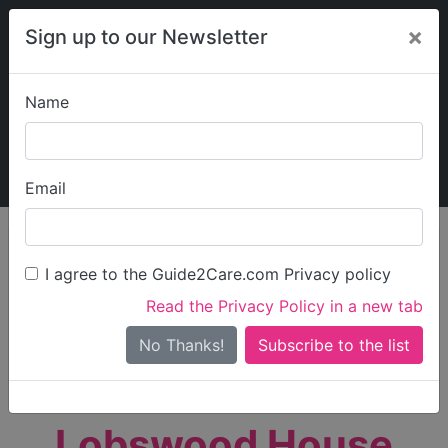
×
Sign up to our Newsletter
Name
Explore Guide2Care
My Guide2Care
Email
person_search
Find Care
I agree to the Guide2Care.com Privacy policy
Search
Read the Privacy Policy in a new tab
Options
Search Near Me
No Thanks!
check_box_outline_blank
Only show care rated
Outstanding
or
Good
Lobswood House