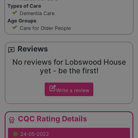
Types of Care
Dementia Care
Age Groups
Care for Older People
Reviews
reviews
No reviews for Lobswood House
yet - be the first!
edit_square
Write a review
CQC Rating Details
editor_choice
24-05-2022