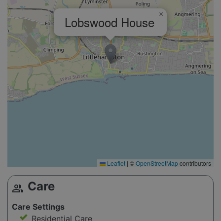
×
Lobswood House
Leaflet
|
©
OpenStreetMap
contributors
Care
group
Care Settings
Residential Care