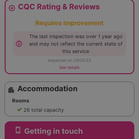
CQC Rating & Reviews
award_star
Requires Improvement
The last inspection was over 1 year ago
lightbulb_circle
and may not reflect the current state of
this service
inspected on 24/05/22
See details
Accommodation
apartment
Rooms
26 total capacity
smartphone
Getting in touch