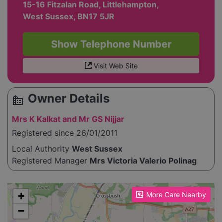
15-16 Fitzalan Road, Littlehampton,
West Sussex, BN17 5JR
Show Telephone Number
Visit Web Site
Owner Details
source_environment
Mrs K Kalkat and Mr GS Nijjar
Registered since 26/01/2011
Local Authority
West Sussex
Registered Manager
Mrs Victoria Valerio Polinag
Please enable JavaScript to see the map!
+
More Care Nearby
−