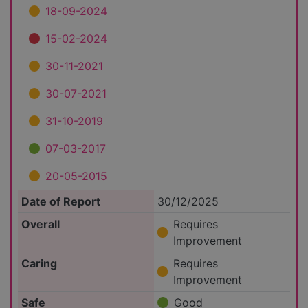
18-09-2024
15-02-2024
30-11-2021
30-07-2021
31-10-2019
07-03-2017
20-05-2015
Date of Report
30/12/2025
Overall
Requires
Improvement
Caring
Requires
Improvement
Safe
Good