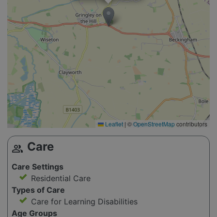
Leaflet
|
©
OpenStreetMap
contributors
Care
group
Care Settings
Residential Care
Types of Care
Care for Learning Disabilities
Age Groups