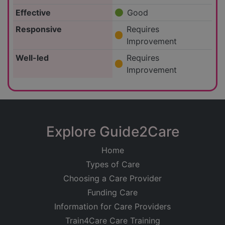
Effective
Good
Responsive
Requires
Improvement
Well-led
Requires
Improvement
Explore Guide2Care
Home
Types of Care
Choosing a Care Provider
Funding Care
Information for Care Providers
Train4Care Care Training