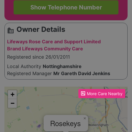
Show Telephone Number
Owner Details
source_environment
Lifeways Rose Care and Support Limited
Brand Lifeways Community Care
Registered since 26/01/2011
Local Authority
Nottinghamshire
Registered Manager
Mr Gareth David Jenkins
Please enable JavaScript to see the map!
+
More Care Nearby
−
×
Rosekeys