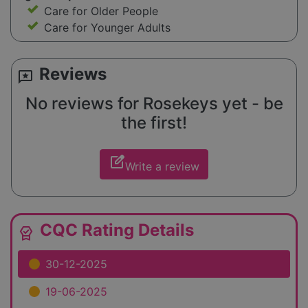
Care for Older People
Care for Younger Adults
Reviews
reviews
No reviews for Rosekeys yet - be
the first!
edit_square
Write a review
CQC Rating Details
editor_choice
30-12-2025
19-06-2025