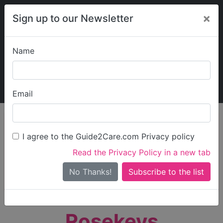
×
Sign up to our Newsletter
Name
Explore Guide2Care
My Guide2Care
Email
person_search
Find Care
I agree to the Guide2Care.com Privacy policy
Search
Read the Privacy Policy in a new tab
Options
Search Near Me
No Thanks!
check_box_outline_blank
Only show care rated
Outstanding
or
Good
Rosekeys