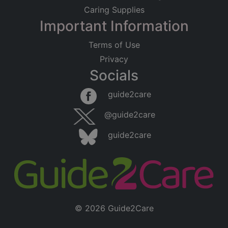
Caring Supplies
Important Information
Terms of Use
Privacy
Socials
guide2care
@guide2care
guide2care
© 2026 Guide2Care