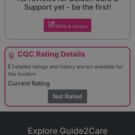
Support yet - be the first!
edit_square
Write a review
CQC Rating Details
editor_choice
Detailed ratings and history are not available for
this location
Current Rating
Not Rated
Explore Guide2Care