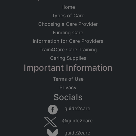
Home
Types of Care
Choosing a Care Provider
Funding Care
Information for Care Providers
Train4Care Care Training
Caring Supplies
Important Information
Terms of Use
Privacy
Socials
guide2care
@guide2care
guide2care