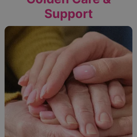
Support