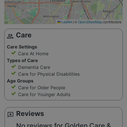
Leaflet
|
©
OpenStreetMap
contributors
Care
group
Care Settings
Care At Home
Types of Care
Dementia Care
Care for Physical Disabilities
Age Groups
Care for Older People
Care for Younger Adults
Reviews
reviews
No reviews for Golden Care &