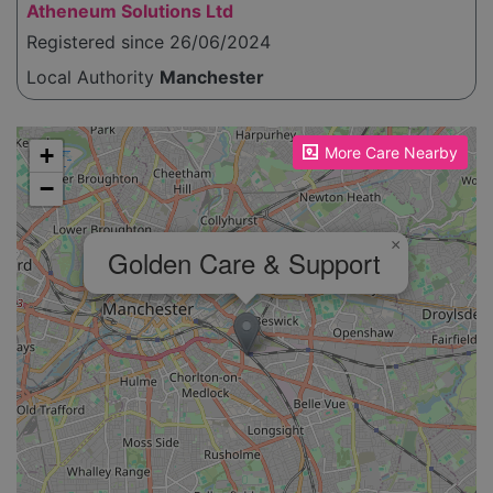
Atheneum Solutions Ltd
Registered since 26/06/2024
Local Authority
Manchester
Please enable JavaScript to see the map!
+
More Care Nearby
−
×
Golden Care & Support