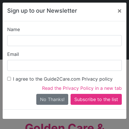
×
Sign up to our Newsletter
Name
Explore Guide2Care
My Guide2Care
Email
person_search
Find Care
I agree to the Guide2Care.com Privacy policy
Search
Read the Privacy Policy in a new tab
Options
Search Near Me
No Thanks!
check_box_outline_blank
Only show care rated
Outstanding
or
Good
Golden Care &