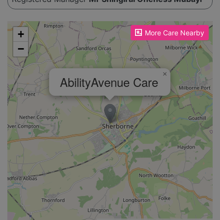
Please enable JavaScript to see the map!
+
More Care Nearby
−
×
AbilityAvenue Care