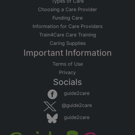
Types of Care
Choosing a Care Provider
Funding Care
Information for Care Providers
Train4Care Care Training
Caring Supplies
Important Information
Terms of Use
Privacy
Socials
guide2care
@guide2care
guide2care