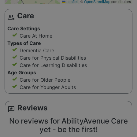
Leaflet
|
©
OpenStreetMap
contributors
Care
group
Care Settings
Care At Home
Types of Care
Dementia Care
Care for Physical Disabilities
Care for Learning Disabilities
Age Groups
Care for Older People
Care for Younger Adults
Reviews
reviews
No reviews for AbilityAvenue Care
yet - be the first!