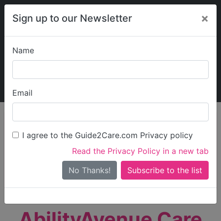
×
Sign up to our Newsletter
Name
Explore Guide2Care
My Guide2Care
Email
person_search
Find Care
I agree to the Guide2Care.com Privacy policy
Search
Read the Privacy Policy in a new tab
Options
Search Near Me
No Thanks!
check_box_outline_blank
Only show care rated
Outstanding
or
Good
AbilityAvenue Care