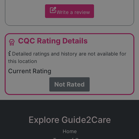
edit_square
Write a review
CQC Rating Details
editor_choice
Detailed ratings and history are not available for
this location
Current Rating
Not Rated
Explore Guide2Care
Home