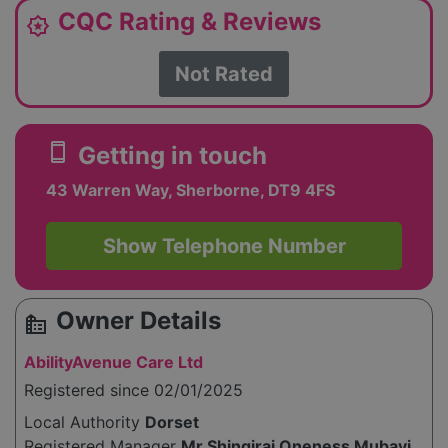
CQC Rating & Reviews
award_star
Not Rated
smartphone
Getting in touch
43 Warren Way, Sherborne, DT9 4FS
Show Telephone Number
Owner Details
source_environment
AbilityAvenue Care Ltd
Registered since 02/01/2025
Local Authority
Dorset
Registered Manager
Mr Shingirai Oneness Mubayi