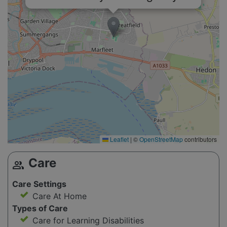
Leaflet
|
©
OpenStreetMap
contributors
Care
group
Care Settings
Care At Home
Types of Care
Care for Learning Disabilities