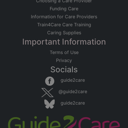
Choosing a Care Provider
Funding Care
Information for Care Providers
Train4Care Care Training
Caring Supplies
Important Information
Terms of Use
Privacy
Socials
guide2care
@guide2care
guide2care