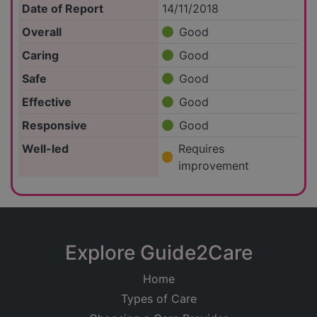
Date of Report
14/11/2018
Overall
Good
Caring
Good
Safe
Good
Effective
Good
Responsive
Good
Well-led
Requires
improvement
Explore Guide2Care
Home
Types of Care