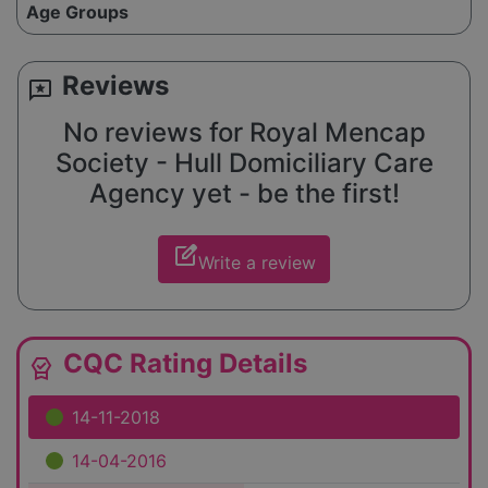
Age Groups
Reviews
reviews
No reviews for Royal Mencap
Society - Hull Domiciliary Care
Agency yet - be the first!
edit_square
Write a review
CQC Rating Details
editor_choice
14-11-2018
14-04-2016