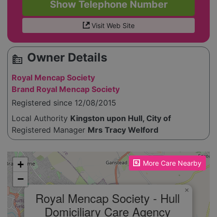
Show Telephone Number
Visit Web Site
Owner Details
source_environment
Royal Mencap Society
Brand Royal Mencap Society
Registered since 12/08/2015
Local Authority
Kingston upon Hull, City of
Registered Manager
Mrs Tracy Welford
Please enable JavaScript to see the map!
+
More Care Nearby
−
×
Royal Mencap Society - Hull
Domiciliary Care Agency