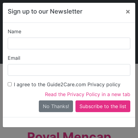
×
Sign up to our Newsletter
Name
Explore Guide2Care
My Guide2Care
Email
person_search
Find Care
I agree to the Guide2Care.com Privacy policy
Search
Read the Privacy Policy in a new tab
Options
Search Near Me
No Thanks!
check_box_outline_blank
Only show care rated
Outstanding
or
Good
Royal Mencap