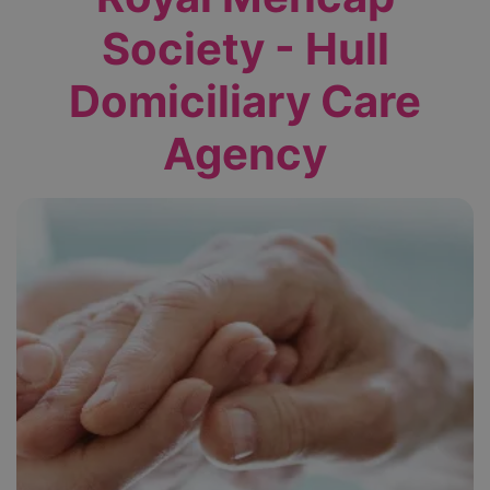
Society - Hull
Domiciliary Care
Agency