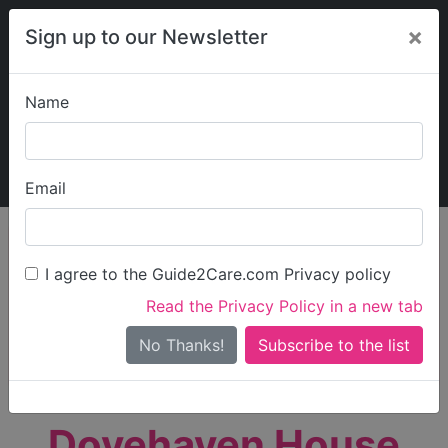
×
Sign up to our Newsletter
Name
Explore Guide2Care
My Guide2Care
Email
person_search
Find Care
I agree to the Guide2Care.com Privacy policy
Search
Read the Privacy Policy in a new tab
Options
Search Near Me
No Thanks!
check_box_outline_blank
Only show care rated
Outstanding
or
Good
Dovehaven House