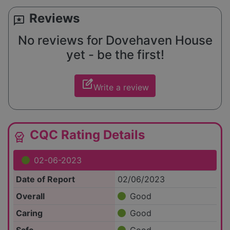
Reviews
reviews
No reviews for Dovehaven House
yet - be the first!
edit_square
Write a review
CQC Rating Details
editor_choice
02-06-2023
Date of Report
02/06/2023
Overall
Good
Caring
Good