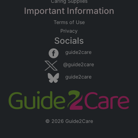
Caring Supplies
Important Information
Terms of Use
Privacy
Socials
guide2care
@guide2care
guide2care
© 2026 Guide2Care