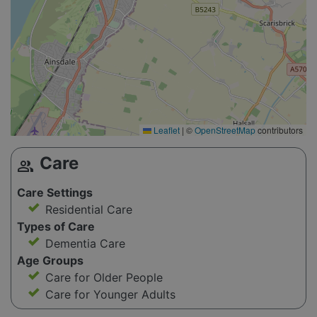
Leaflet
|
©
OpenStreetMap
contributors
Care
group
Care Settings
Residential Care
Types of Care
Dementia Care
Age Groups
Care for Older People
Care for Younger Adults