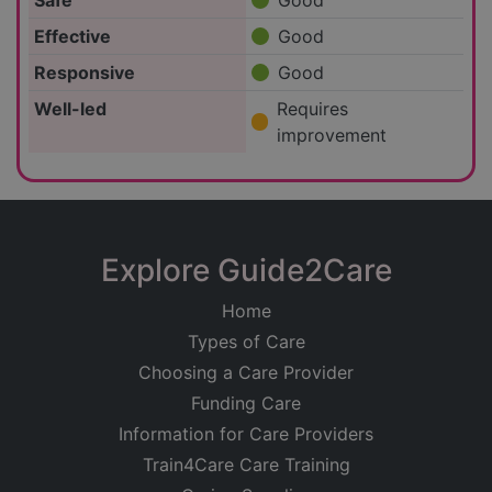
Safe
Good
Effective
Good
Responsive
Good
Well-led
Requires
improvement
Explore Guide2Care
Home
Types of Care
Choosing a Care Provider
Funding Care
Information for Care Providers
Train4Care Care Training