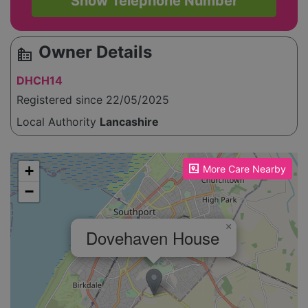
Show Telephone Number
Owner Details
source_environment
DHCH14
Registered since 22/05/2025
Local Authority
Lancashire
Please enable JavaScript to see the map!
+
More Care Nearby
−
×
Dovehaven House