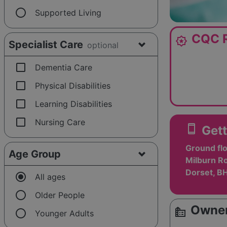
radio_button_unchecked
Supported Living
CQC R
award_star
Specialist Care
optional
check_box_outline_blank
Dementia Care
check_box_outline_blank
Physical Disabilities
check_box_outline_blank
Learning Disabilities
check_box_outline_blank
Nursing Care
smartphone
Gett
Ground fl
Age Group
Milburn R
Dorset, B
radio_button_checked
All ages
radio_button_unchecked
Older People
Owner
source_environment
radio_button_unchecked
Younger Adults