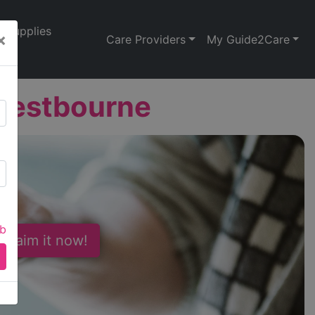
Supplies
×
Care Providers
My Guide2Care
 Westbourne
ab
 Claim it now!