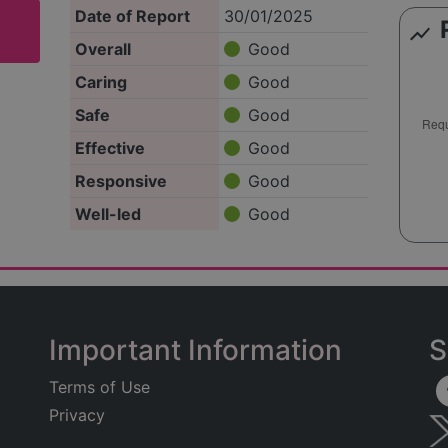
Date of Report
30/01/2025
show_chart
Overall
Good
Caring
Good
Safe
Good
Effective
Good
Responsive
Good
Well-led
Good
Important Information
S
Terms of Use
Privacy