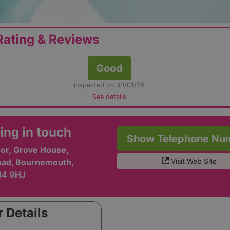
ating & Reviews
Good
inspected on 30/01/25
See details
ing in touch
Show Telephone Nu
oor, Grove House,
Visit Web Site
oad, Bournemouth,
H4 9HJ
 Details