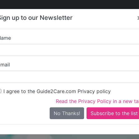
Care
Care
About Care
Contact
Training
Sign up to our Newsletter
Jobs
News
Name
Absolute Care -
mail
I agree to the Guide2Care.com Privacy policy
Read the Privacy Policy in a new t
Is this your care business?
No Thanks!