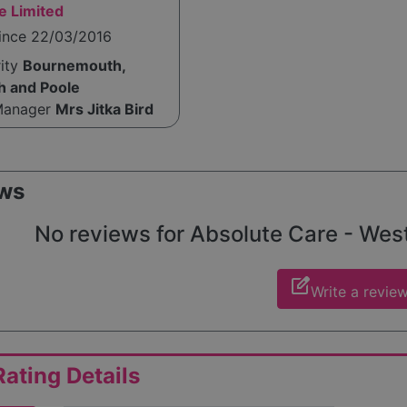
e Limited
since 22/03/2016
rity
Bournemouth,
h and Poole
Manager
Mrs Jitka Bird
ws
No reviews for Absolute Care - Westb
edit_square
Write a revie
ating Details