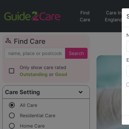
Find
Care In
Care
England
person_search
Find Care
Search
E
Only show care rated
check_box_outline_blank
Outstanding
or
Good
Care Setting
radio_button_checked
All Care
radio_button_unchecked
Residential Care
radio_button_unchecked
Home Care