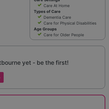
Care At Home
Types of Care
Dementia Care
Care for Physical Disabilities
Age Groups
Care for Older People
ourne yet - be the first!
w