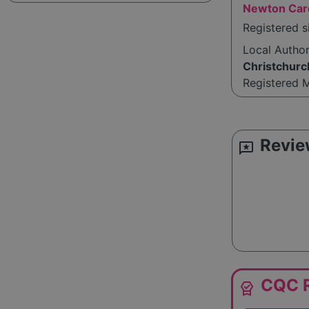
Newton Car
Registered 
Local Autho
Christchurc
Registered 
Revie
reviews
CQC R
editor_choice