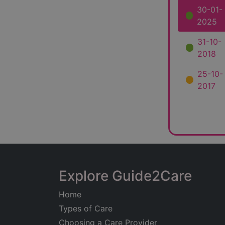
30-01-
2025
31-10-
2018
25-10-
2017
Explore Guide2Care
Home
Types of Care
Choosing a Care Provider