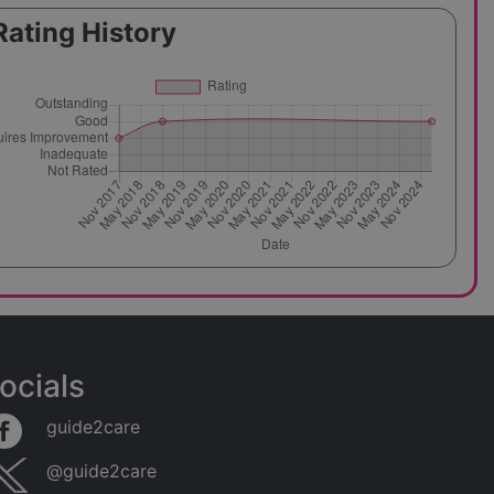
Rating History
ocials
guide2care
@guide2care