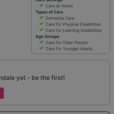
Care At Home
Types of Care
Dementia Care
Care for Physical Disabilities
Care for Learning Disabilities
Age Groups
Care for Older People
Care for Younger Adults
ale yet - be the first!
w