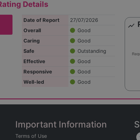
ating Details
Date of Report
27/07/2026
show_chart
Overall
Good
Caring
Good
Safe
Outstanding
Effective
Good
Responsive
Good
Well-led
Good
Important Information
S
Terms of Use