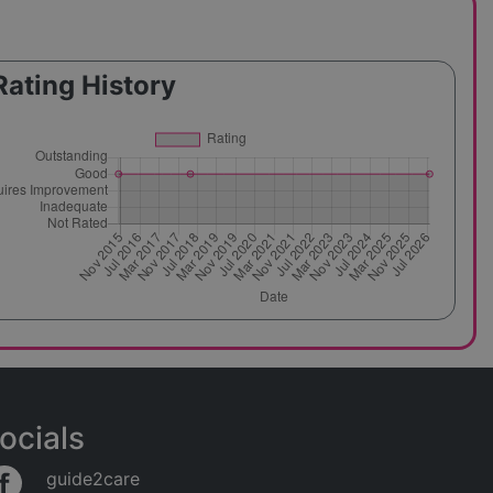
Rating History
ocials
guide2care