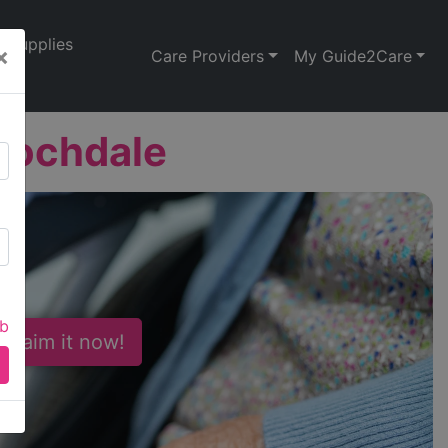
Supplies
×
Care Providers
My Guide2Care
Rochdale
ab
 Claim it now!