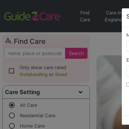
Find
Care In
Care
England
person_search
Find Care
Search
E
Only show care rated
check_box_outline_blank
Outstanding
or
Good
Care Setting
radio_button_checked
All Care
radio_button_unchecked
Residential Care
radio_button_unchecked
Home Care