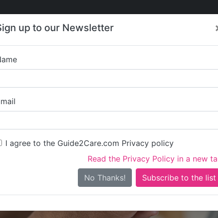
Care
Care
About Care
Contact
Training
Sign up to our Newsletter
Jobs
News
Name
Home Instead 
mail
I agree to the Guide2Care.com Privacy policy
Read the Privacy Policy in a new t
Is this your care business?
No Thanks!