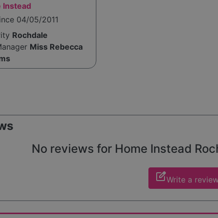
 Instead
ince 04/05/2011
rity
Rochdale
Manager
Miss Rebecca
ams
ws
No reviews for Home Instead Rochd
edit_square
Write a revie