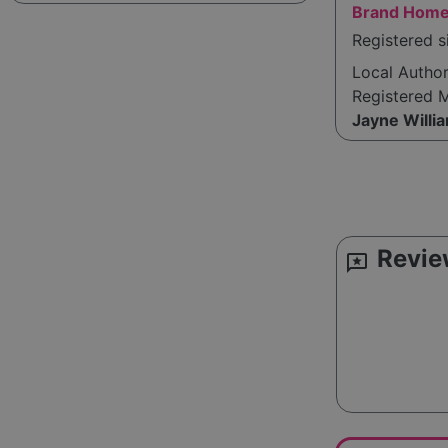
Brand Home
Registered s
Local Autho
Registered 
Jayne Willi
Revie
reviews