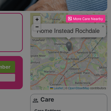
Please enable JavaScript to see the map!
+
More Care Nearby
−
×
Home Instead Rochdale
mber
Leaflet
|
©
OpenStreetMap
contributors
Care
group
Care Settings