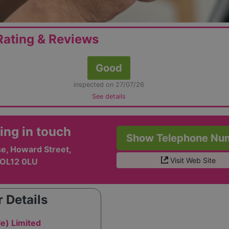
ating & Reviews
Good
inspected on 27/07/26
See details
ing in touch
Show Telephone Nu
e, Howard Street,
Visit Web Site
 OL12 0LU
 Details
e) Limited