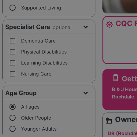
radio_button_unchecked
Supported Living
CQC R
award_star
Specialist Care
optional
check_box_outline_blank
Dementia Care
check_box_outline_blank
Physical Disabilities
check_box_outline_blank
Learning Disabilities
check_box_outline_blank
Nursing Care
smartphone
Gett
B & J Hous
Age Group
Rochdale,
radio_button_checked
All ages
radio_button_unchecked
Older People
Owner
source_environment
radio_button_unchecked
Younger Adults
DB (Rochdal