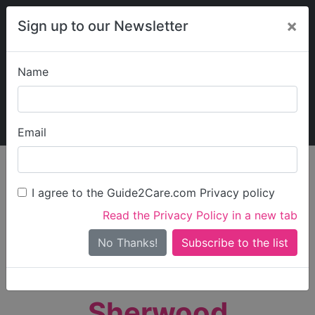
×
Sign up to our Newsletter
Name
Explore Guide2Care
My Guide2Care
Email
person_search
Find Care
I agree to the Guide2Care.com Privacy policy
Search
Read the Privacy Policy in a new tab
Options
Search Near Me
No Thanks!
check_box_outline_blank
Only show care rated
Outstanding
or
Good
Sherwood