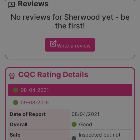
Reviews
reviews
No reviews for Sherwood yet - be
the first!
edit_square
Write a review
CQC Rating Details
editor_choice
08-04-2021
09-08-2016
Date of Report
08/04/2021
Overall
Good
Safe
Inspected but not