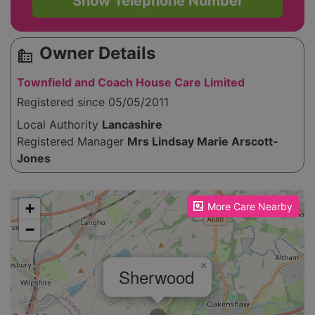
Show Telephone Number
Owner Details
source_environment
Townfield and Coach House Care Limited
Registered since 05/05/2011
Local Authority
Lancashire
Registered Manager
Mrs Lindsay Marie Arscott-
Jones
Please enable JavaScript to see the map!
+
More Care Nearby
−
×
Sherwood