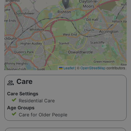
Leaflet
|
©
OpenStreetMap
contributors
Care
group
Care Settings
Residential Care
Age Groups
Care for Older People