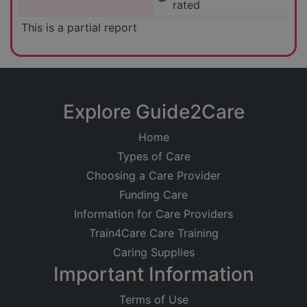
rated
This is a partial report
Explore Guide2Care
Home
Types of Care
Choosing a Care Provider
Funding Care
Information for Care Providers
Train4Care Care Training
Caring Supplies
Important Information
Terms of Use