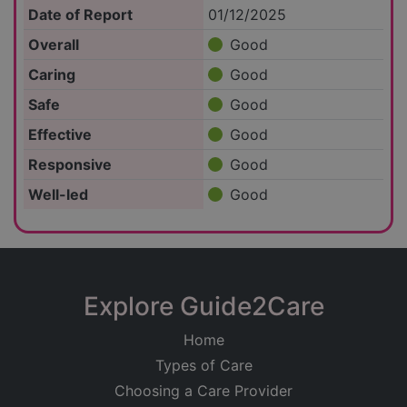
Date of Report
01/12/2025
Overall
Good
Caring
Good
Safe
Good
Effective
Good
Responsive
Good
Well-led
Good
Explore Guide2Care
Home
Types of Care
Choosing a Care Provider