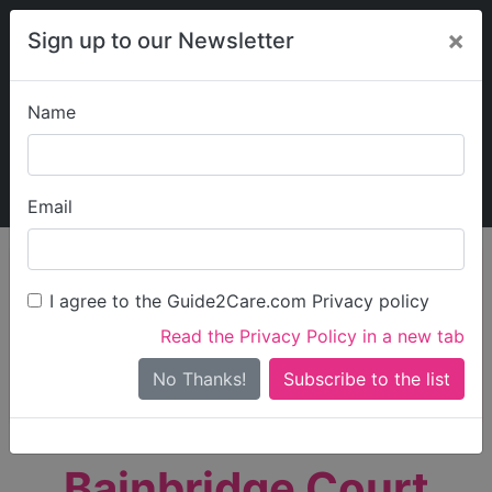
×
Sign up to our Newsletter
Name
Explore Guide2Care
My Guide2Care
Email
person_search
Find Care
I agree to the Guide2Care.com Privacy policy
Search
Read the Privacy Policy in a new tab
Options
Search Near Me
No Thanks!
check_box_outline_blank
Only show care rated
Outstanding
or
Good
Bainbridge Court