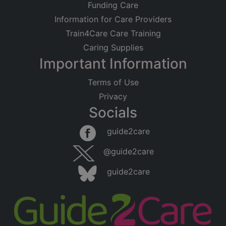
Funding Care
Information for Care Providers
Train4Care Care Training
Caring Supplies
Important Information
Terms of Use
Privacy
Socials
guide2care
@guide2care
guide2care