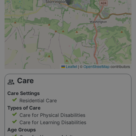
Leaflet
|
©
OpenStreetMap
contributors
Care
group
Care Settings
Residential Care
Types of Care
Care for Physical Disabilities
Care for Learning Disabilities
Age Groups