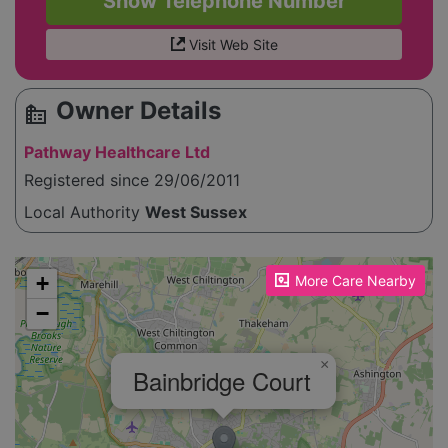
Show Telephone Number
Visit Web Site
Owner Details
source_environment
Pathway Healthcare Ltd
Registered since 29/06/2011
Local Authority
West Sussex
Please enable JavaScript to see the map!
+
More Care Nearby
−
×
Bainbridge Court