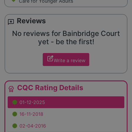
Care for Younger Adults
Reviews
reviews
No reviews for Bainbridge Court
yet - be the first!
edit_square
Write a review
CQC Rating Details
editor_choice
01-12-2025
16-11-2018
02-04-2016