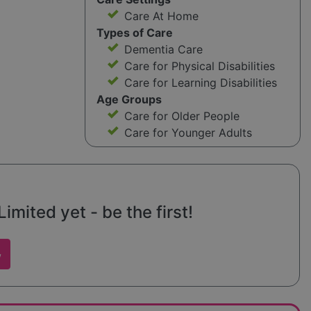
Care At Home
Types of Care
Dementia Care
Care for Physical Disabilities
Care for Learning Disabilities
Age Groups
Care for Older People
Care for Younger Adults
imited yet - be the first!
w