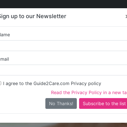
Care
Care
About Care
Contact
Training
Sign up to our Newsletter
Jobs
News
Name
La Petite Concie
mail
I agree to the Guide2Care.com Privacy policy
Read the Privacy Policy in a new t
Is this your care business?
No Thanks!