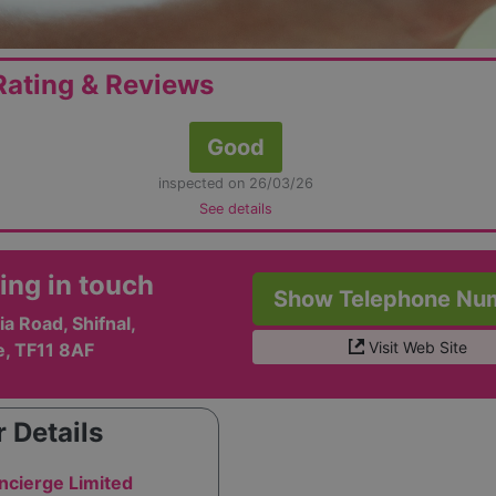
ating & Reviews
Good
inspected on 26/03/26
See details
ing in touch
Show Telephone Nu
ia Road, Shifnal,
Visit Web Site
e, TF11 8AF
 Details
ncierge Limited