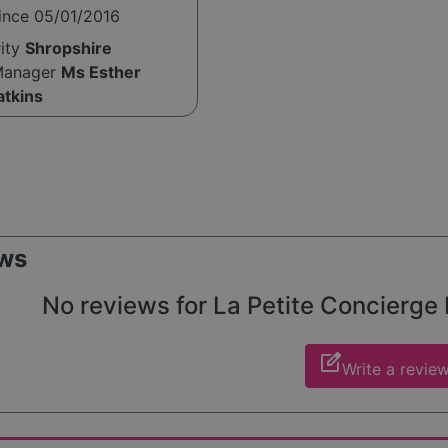
ince 05/01/2016
rity
Shropshire
Manager
Ms Esther
atkins
ws
No reviews for La Petite Concierge L
edit_square
Write a revie