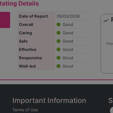
ating Details
Date of Report
26/03/2026
show_chart
Overall
Good
Caring
Good
Safe
Good
Effective
Good
Responsive
Good
Well-led
Good
Important Information
S
Terms of Use