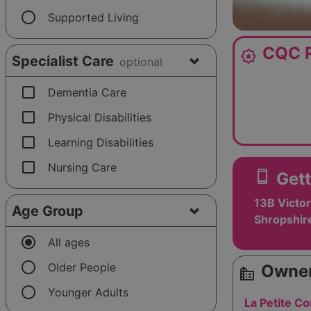
radio_button_unchecked
Supported Living
CQC R
award_star
Specialist Care
optional
check_box_outline_blank
Dementia Care
check_box_outline_blank
Physical Disabilities
check_box_outline_blank
Learning Disabilities
check_box_outline_blank
Nursing Care
smartphone
Gett
13B Victor
Age Group
Shropshir
radio_button_checked
All ages
radio_button_unchecked
Older People
Owner
source_environment
radio_button_unchecked
Younger Adults
La Petite Co