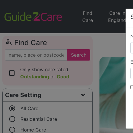
Find
Care In
Care
England
person_search
Find Care
Search
E
Only show care rated
check_box_outline_blank
Outstanding
or
Good
Care Setting
radio_button_checked
All Care
radio_button_unchecked
Residential Care
radio_button_unchecked
Home Care