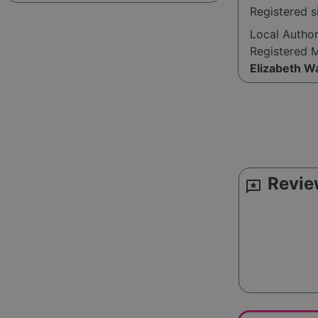
Registered s
Local Autho
Registered 
Elizabeth W
Revie
reviews