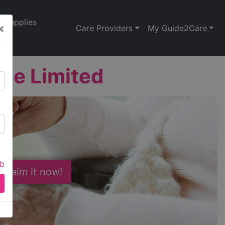
Supplies
×
Care Providers
My Guide2Care
rge Limited
ab
 Claim it now!