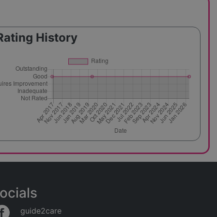
Rating History
ocials
guide2care