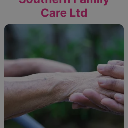
Care Ltd