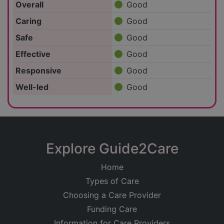
Overall
Good
Caring
Good
Safe
Good
Effective
Good
Responsive
Good
Well-led
Good
Explore Guide2Care
Home
Types of Care
Choosing a Care Provider
Funding Care
Information for Care Providers