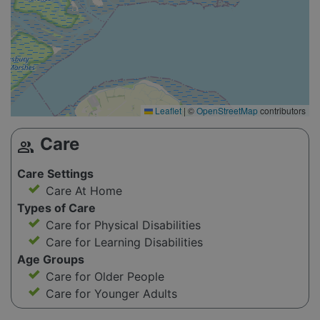
Leaflet
|
©
OpenStreetMap
contributors
Care
group
Care Settings
Care At Home
Types of Care
Care for Physical Disabilities
Care for Learning Disabilities
Age Groups
Care for Older People
Care for Younger Adults