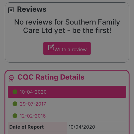
Reviews
reviews
No reviews for Southern Family
Care Ltd yet - be the first!
edit_square
Write a review
CQC Rating Details
editor_choice
10-04-2020
29-07-2017
12-02-2016
Date of Report
10/04/2020