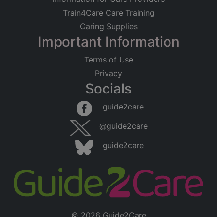
Train4Care Care Training
Caring Supplies
Important Information
Terms of Use
Privacy
Socials
guide2care
@guide2care
guide2care
© 2026 Guide2Care