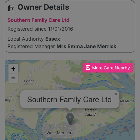
Owner Details
source_environment
Southern Family Care Ltd
Registered since 11/01/2016
Local Authority
Essex
Registered Manager
Mrs Emma Jane Merrick
Please enable JavaScript to see the map!
+
More Care Nearby
−
×
Southern Family Care Ltd