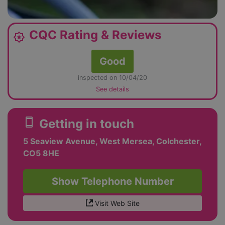
CQC Rating & Reviews
award_star
Good
inspected on 10/04/20
See details
smartphone
Getting in touch
5 Seaview Avenue, West Mersea, Colchester,
CO5 8HE
Show Telephone Number
Visit Web Site