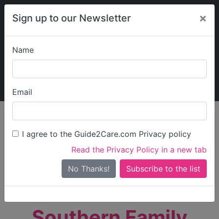
×
Sign up to our Newsletter
Name
Explore Guide2Care
My Guide2Care
Email
person_search
Find Care
I agree to the Guide2Care.com Privacy policy
Search
Read the Privacy Policy in a new tab
Options
Search Near Me
No Thanks!
check_box_outline_blank
Only show care rated
Outstanding
or
Good
Southern Family