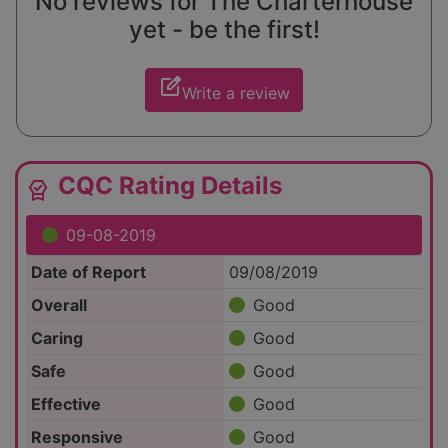
No reviews for The Charterhouse
yet - be the first!
edit_square
Write a review
CQC Rating Details
editor_choice
09-08-2019
Date of Report
09/08/2019
Overall
Good
Caring
Good
Safe
Good
Effective
Good
Responsive
Good