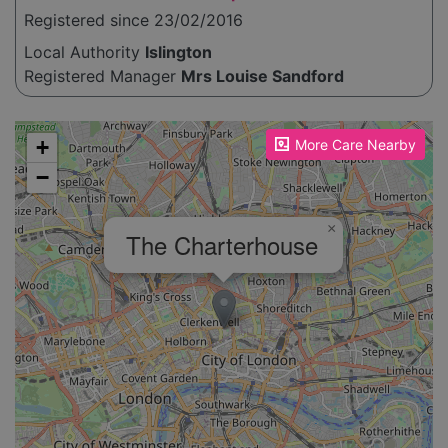
Registered since 23/02/2016
Local Authority
Islington
Registered Manager
Mrs Louise Sandford
Please enable JavaScript to see the map!
+
More Care Nearby
−
×
The Charterhouse