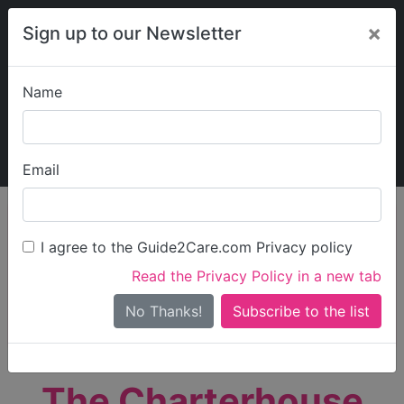
×
Sign up to our Newsletter
Name
Explore Guide2Care
My Guide2Care
Email
person_search
Find Care
I agree to the Guide2Care.com Privacy policy
Search
Read the Privacy Policy in a new tab
Options
Search Near Me
No Thanks!
check_box_outline_blank
Only show care rated
Outstanding
or
Good
The Charterhouse