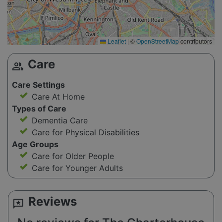
Leaflet
|
©
OpenStreetMap
contributors
Care
group
Care Settings
Care At Home
Types of Care
Dementia Care
Care for Physical Disabilities
Age Groups
Care for Older People
Care for Younger Adults
Reviews
reviews