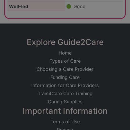
Well-led
Good
Explore Guide2Care
Home
Types of Care
Choosing a Care Provider
Funding Care
Information for Care Providers
Train4Care Care Training
Caring Supplies
Important Information
Terms of Use
Privacy