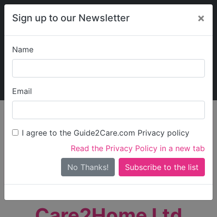
×
Sign up to our Newsletter
Name
Explore Guide2Care
My Guide2Care
Email
person_search
Find Care
I agree to the Guide2Care.com Privacy policy
Search
Read the Privacy Policy in a new tab
Options
Search Near Me
No Thanks!
check_box_outline_blank
Only show care rated
Outstanding
or
Good
Care2Home Ltd