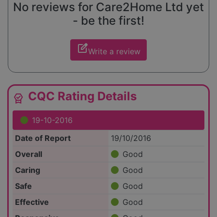
No reviews for Care2Home Ltd yet
- be the first!
edit_square
Write a review
CQC Rating Details
editor_choice
19-10-2016
Date of Report
19/10/2016
Overall
Good
Caring
Good
Safe
Good
Effective
Good