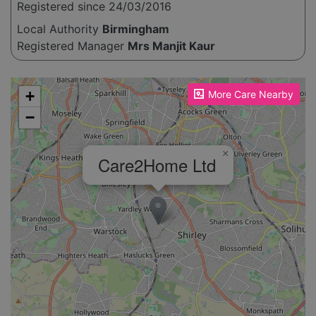
Registered since 24/03/2016
Local Authority
Birmingham
Registered Manager
Mrs Manjit Kaur
Please enable JavaScript to see the map!
+
More Care Nearby
−
×
Care2Home Ltd