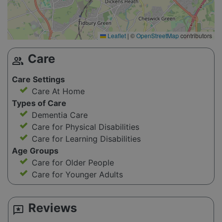
Leaflet
|
©
OpenStreetMap
contributors
Care
group
Care Settings
Care At Home
Types of Care
Dementia Care
Care for Physical Disabilities
Care for Learning Disabilities
Age Groups
Care for Older People
Care for Younger Adults
Reviews
reviews