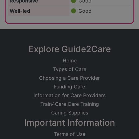
Responsive
Good
Well-led
Good
Explore Guide2Care
Home
Types of Care
Choosing a Care Provider
Funding Care
Information for Care Providers
Train4Care Care Training
Caring Supplies
Important Information
Terms of Use