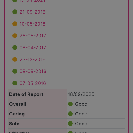
17-04-2021
21-09-2018
10-05-2018
26-05-2017
08-04-2017
23-12-2016
08-09-2016
07-05-2016
Date of Report
18/09/2025
Overall
Good
Caring
Good
Safe
Good