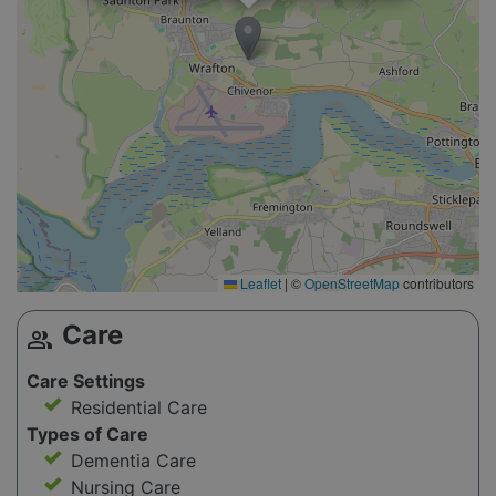
Leaflet
|
©
OpenStreetMap
contributors
Care
group
Care Settings
Residential Care
Types of Care
Dementia Care
Nursing Care