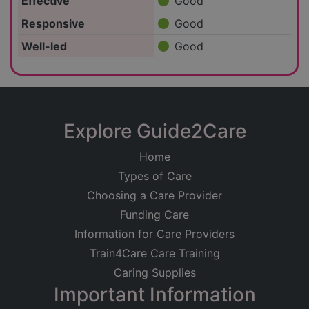
Effective
Good
Responsive
Good
Well-led
Good
Explore Guide2Care
Home
Types of Care
Choosing a Care Provider
Funding Care
Information for Care Providers
Train4Care Care Training
Caring Supplies
Important Information