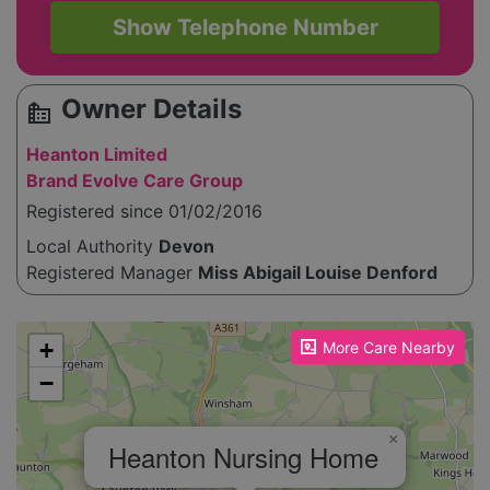
Show Telephone Number
Owner Details
source_environment
Heanton Limited
Brand Evolve Care Group
Registered since 01/02/2016
Local Authority
Devon
Registered Manager
Miss Abigail Louise Denford
Please enable JavaScript to see the map!
+
More Care Nearby
−
×
Heanton Nursing Home