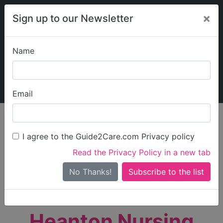
×
Sign up to our Newsletter
Name
Explore Guide2Care
My Guide2Care
Email
person_search
Find Care
I agree to the Guide2Care.com Privacy policy
Search
Read the Privacy Policy in a new tab
Options
Search Near Me
No Thanks!
check_box_outline_blank
Only show care rated
Outstanding
or
Good
Heanton Nursing