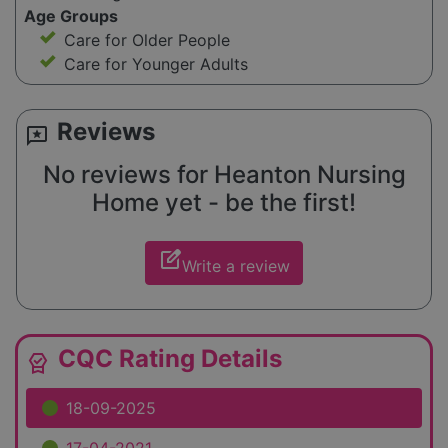
Age Groups
Care for Older People
Care for Younger Adults
Reviews
reviews
No reviews for Heanton Nursing
Home yet - be the first!
edit_square
Write a review
CQC Rating Details
editor_choice
18-09-2025