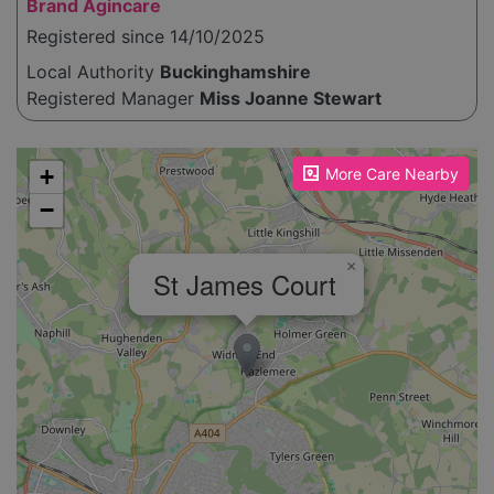
Brand Agincare
Registered since 14/10/2025
Local Authority
Buckinghamshire
Registered Manager
Miss Joanne Stewart
Please enable JavaScript to see the map!
+
More Care Nearby
−
×
St James Court