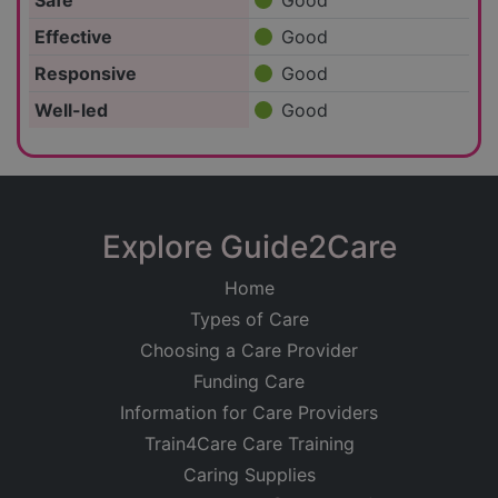
Safe
Good
Effective
Good
Responsive
Good
Well-led
Good
Explore Guide2Care
Home
Types of Care
Choosing a Care Provider
Funding Care
Information for Care Providers
Train4Care Care Training
Caring Supplies