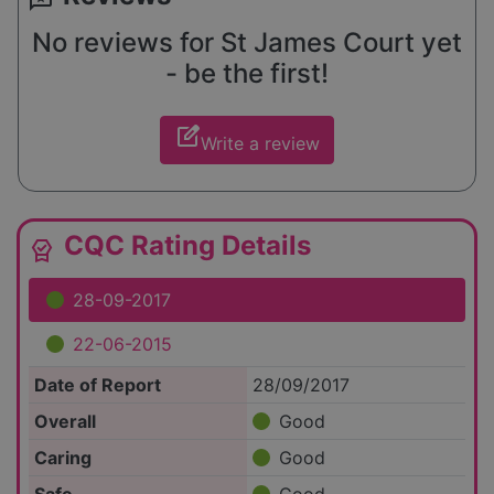
No reviews for St James Court yet
- be the first!
edit_square
Write a review
CQC Rating Details
editor_choice
28-09-2017
22-06-2015
Date of Report
28/09/2017
Overall
Good
Caring
Good