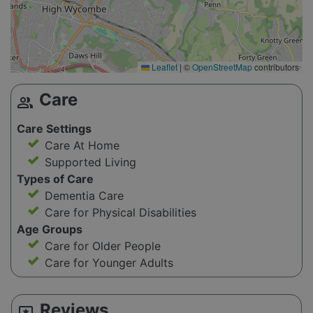
Leaflet
|
©
OpenStreetMap
contributors
Care
group
Care Settings
Care At Home
Supported Living
Types of Care
Dementia Care
Care for Physical Disabilities
Age Groups
Care for Older People
Care for Younger Adults
Reviews
reviews