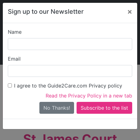
×
Sign up to our Newsletter
Name
Explore Guide2Care
My Guide2Care
Email
person_search
Find Care
I agree to the Guide2Care.com Privacy policy
Search
Read the Privacy Policy in a new tab
Options
Search Near Me
No Thanks!
check_box_outline_blank
Only show care rated
Outstanding
or
Good
St James Court